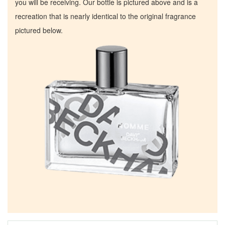
you will be receiving. Our bottle is pictured above and is a
recreation that is nearly identical to the original fragrance
pictured below.