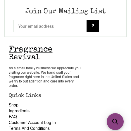
Join Our Mailing List
As a small family business we appreciate you
visiting our website. We hand craft your
fragrance right here in the United States and
we try to put attention and care into every
order.
Quick Links
Shop
Ingredients
FAQ
Customer Account Log In
Terms And Conditions