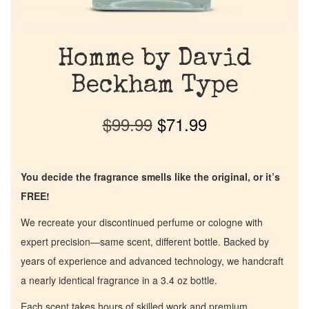
Homme by David
Beckham Type
$
99.99
$
71.99
You decide the fragrance smells like the original, or it’s
FREE!
We recreate your discontinued perfume or cologne with
expert precision—same scent, different bottle. Backed by
years of experience and advanced technology, we handcraft
a nearly identical fragrance in a 3.4 oz bottle.
Each scent takes hours of skilled work and premium