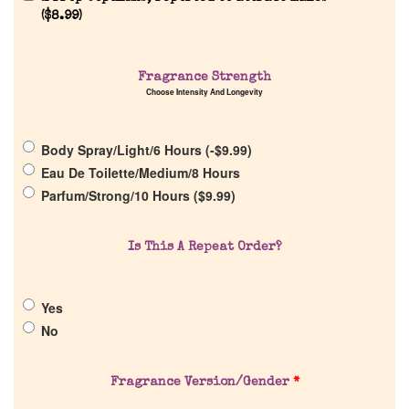
(
$
8.99
)
Fragrance Strength
Home
Choose Intensity And Longevity
Discontinued Fragrance List
Body Spray/Light/6 Hours (
-
$
9.99
)
Eau De Toilette/Medium/8 Hours
Company List
Parfum/Strong/10 Hours (
$
9.99
)
Our Custom Fragrances
Is This A Repeat Order?
Reviews
Yes
No
About Us
Fragrance Version/Gender
*
Pheromones