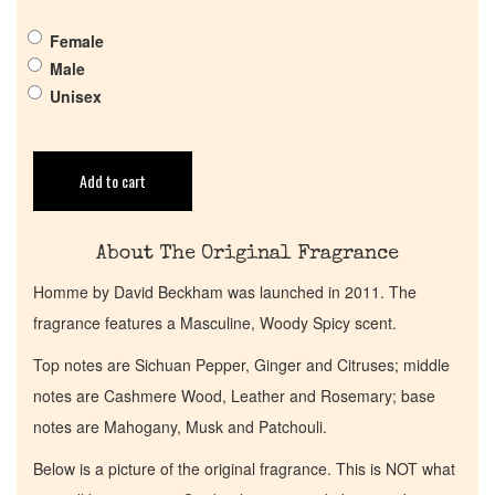
Female
Get in Touch
Male
Unisex
Return Policy
Add to cart
Cart
About The Original Fragrance
Homme by David Beckham was launched in 2011. The
fragrance features a Masculine, Woody Spicy scent.
Top notes are Sichuan Pepper, Ginger and Citruses; middle
notes are Cashmere Wood, Leather and Rosemary; base
notes are Mahogany, Musk and Patchouli.
Below is a picture of the original fragrance. This is NOT what