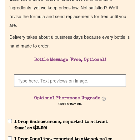
ingredients, yet we keep prices low. Not satisfied? We’ll
revise the formula and send replacements for free until you
are.
Delivery takes about 8 business days because every bottle is
hand made to order.
Bottle Message (Free, Optional)
Optional Pheromone Upgrade
Click For More Info
1 Drop Androsterone, reported to attract
females (
$
9.99
)
1 Drop Copulins, reported to attract males