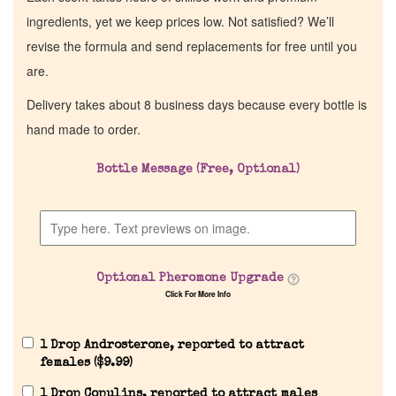
ingredients, yet we keep prices low. Not satisfied? We’ll
revise the formula and send replacements for free until you
are.
Delivery takes about 8 business days because every bottle is
hand made to order.
Bottle Message (Free, Optional)
Home
Discontinued Fragrance List
Optional Pheromone Upgrade
Click For More Info
Company List
1 Drop Androsterone, reported to attract
Our Custom Fragrances
females (
$
9.99
)
1 Drop Copulins, reported to attract males