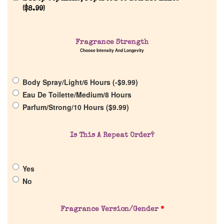
Reviews
(
$
8.99
)
About Us
Fragrance Strength
Choose Intensity And Longevity
Pheromones
Body Spray/Light/6 Hours (
-
$
9.99
)
Get in Touch
Eau De Toilette/Medium/8 Hours
Parfum/Strong/10 Hours (
$
9.99
)
Return Policy
Is This A Repeat Order?
Cart
Yes
No
Fragrance Version/Gender
*