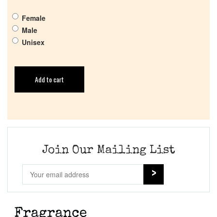
Female
Male
Unisex
Add to cart
Join Our Mailing List