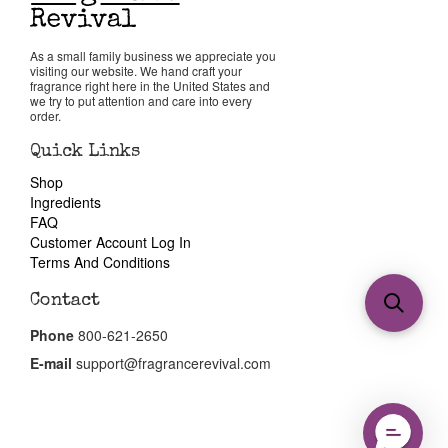
As a small family business we appreciate you
visiting our website. We hand craft your
fragrance right here in the United States and
we try to put attention and care into every
order.
Quick Links
Shop
Ingredients
FAQ
Customer Account Log In
Terms And Conditions
Contact
Phone
800-621-2650
E-mail
support@fragrancerevival.com