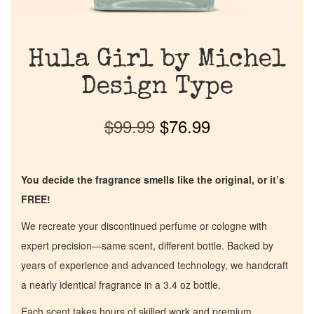
Hula Girl by Michel
Design Type
$
99.99
$
76.99
You decide the fragrance smells like the original, or it’s
FREE!
We recreate your discontinued perfume or cologne with
expert precision—same scent, different bottle. Backed by
years of experience and advanced technology, we handcraft
a nearly identical fragrance in a 3.4 oz bottle.
Each scent takes hours of skilled work and premium