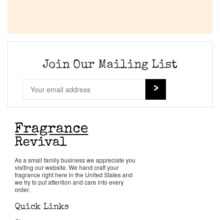
Join Our Mailing List
As a small family business we appreciate you
visiting our website. We hand craft your
fragrance right here in the United States and
we try to put attention and care into every
order.
Quick Links