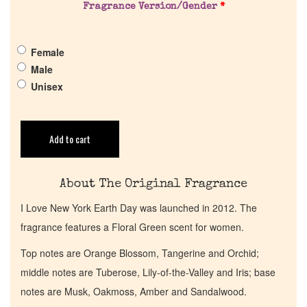
Fragrance Version/Gender
*
Pheromones
Female
Get in Touch
Male
Unisex
Return Policy
Add to cart
Cart
About The Original Fragrance
I Love New York Earth Day was launched in 2012. The
fragrance features a Floral Green scent for women.
Top notes are Orange Blossom, Tangerine and Orchid;
middle notes are Tuberose, Lily-of-the-Valley and Iris; base
notes are Musk, Oakmoss, Amber and Sandalwood.