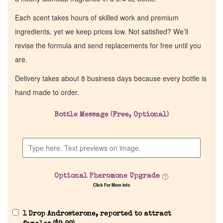
Each scent takes hours of skilled work and premium
ingredients, yet we keep prices low. Not satisfied? We’ll
revise the formula and send replacements for free until you
are.
Delivery takes about 8 business days because every bottle is
hand made to order.
Bottle Message (Free, Optional)
Optional Pheromone Upgrade
Click For More Info
1 Drop Androsterone, reported to attract