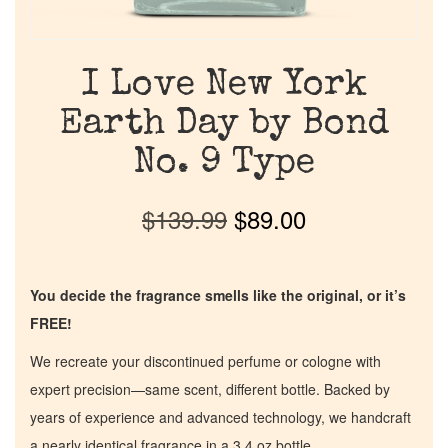
I Love New York
Earth Day by Bond
No. 9 Type
$
139.99
$
89.00
You decide the fragrance smells like the original, or it’s
FREE!
We recreate your discontinued perfume or cologne with
expert precision—same scent, different bottle. Backed by
years of experience and advanced technology, we handcraft
a nearly identical fragrance in a 3.4 oz bottle.