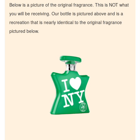
Below is a picture of the original fragrance. This is NOT what
you will be receiving. Our bottle is pictured above and is a
recreation that is nearly identical to the original fragrance
pictured below.