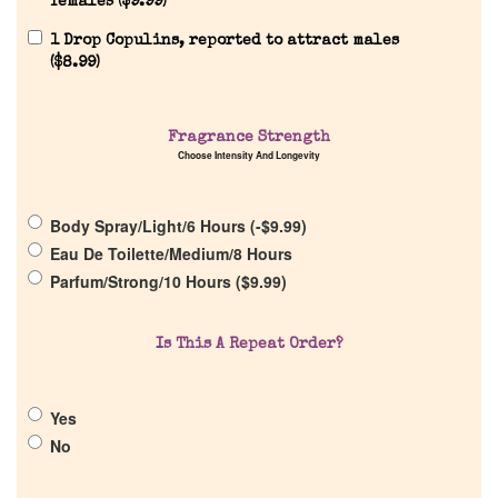
females (
$
9.99
)
1 Drop Copulins, reported to attract males
(
$
8.99
)
Fragrance Strength
Home
Choose Intensity And Longevity
Discontinued Fragrance List
Body Spray/Light/6 Hours (
-
$
9.99
)
Eau De Toilette/Medium/8 Hours
Parfum/Strong/10 Hours (
$
9.99
)
Company List
Is This A Repeat Order?
Our Custom Fragrances
Reviews
Yes
No
About Us