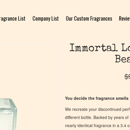
ragrance List
Company List
Our Custom Fragrances
Revi
Immortal L
Be
$
You decide the fragrance smells l
We recreate your discontinued per
different bottle. Backed by years 
nearly identical fragrance in a 3.4 o