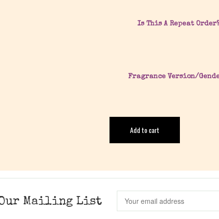
Is This A Repeat Order
Fragrance Version/Gend
Add to cart
Our Mailing List