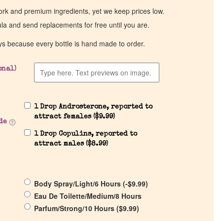
work and premium ingredients, yet we keep prices low.
ula and send replacements for free until you are.
ys because every bottle is hand made to order.
onal)
1 Drop Androsterone, reported to
attract females (
$
9.99
)
de
1 Drop Copulins, reported to
attract males (
$
8.99
)
Body Spray/Light/6 Hours (
-
$
9.99
)
Eau De Toilette/Medium/8 Hours
Parfum/Strong/10 Hours (
$
9.99
)