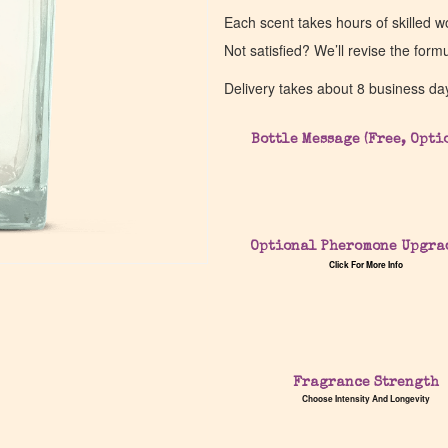
Each scent takes hours of skilled 
Not satisfied? We’ll revise the form
Delivery takes about 8 business da
Bottle Message (Free, Opti
Optional Pheromone Upgra
Click For More Info
Fragrance Strength
Choose Intensity And Longevity