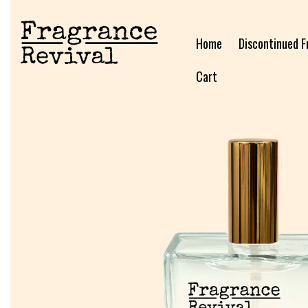
Home
Discontinued F
Cart