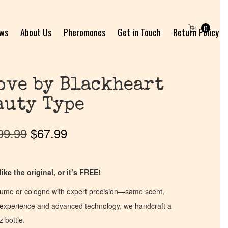
0
ews
About Us
Pheromones
Get in Touch
Return Policy
ove by Blackheart
auty Type
99.99
$
67.99
ike the original, or it’s FREE!
fume or cologne with expert precision—same scent,
of experience and advanced technology, we handcraft a
z bottle.