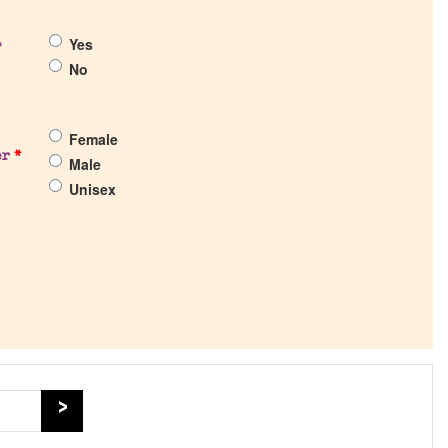
Yes
?
No
Female
er
*
Male
Unisex