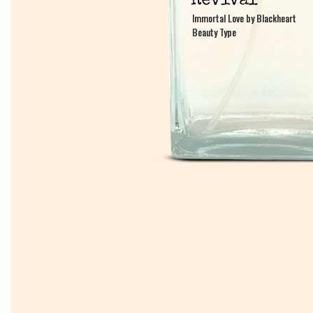
Immortal Love by Blackheart
Immortal Love by Blackheart
Beauty Type
Beauty Type