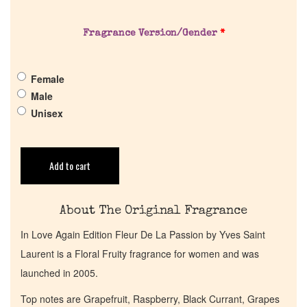
About Us
Fragrance Version/Gender
*
Pheromones
Female
Get in Touch
Male
Unisex
Return Policy
Add to cart
Cart
About The Original Fragrance
In Love Again Edition Fleur De La Passion by Yves Saint
Laurent is a Floral Fruity fragrance for women and was
launched in 2005.
Top notes are Grapefruit, Raspberry, Black Currant, Grapes