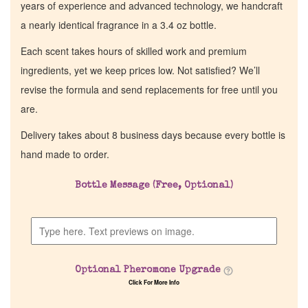
years of experience and advanced technology, we handcraft
a nearly identical fragrance in a 3.4 oz bottle.
Each scent takes hours of skilled work and premium
ingredients, yet we keep prices low. Not satisfied? We’ll
revise the formula and send replacements for free until you
are.
Delivery takes about 8 business days because every bottle is
hand made to order.
Bottle Message (Free, Optional)
Optional Pheromone Upgrade
Click For More Info