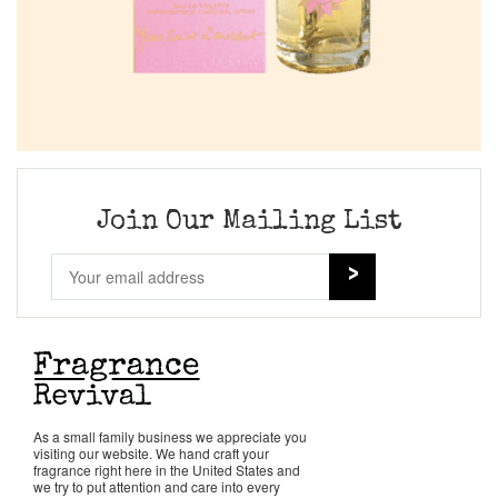
Join Our Mailing List
As a small family business we appreciate you
visiting our website. We hand craft your
fragrance right here in the United States and
we try to put attention and care into every