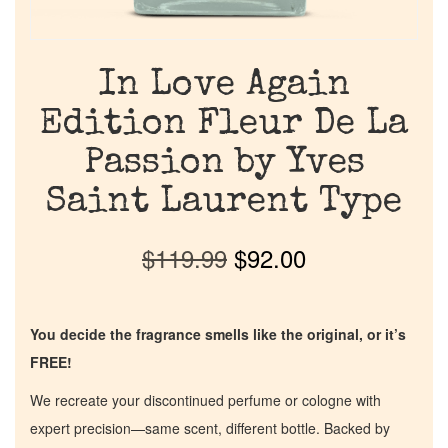
In Love Again
Edition Fleur De La
Passion by Yves
Saint Laurent Type
$
119.99
$
92.00
You decide the fragrance smells like the original, or it’s
FREE!
We recreate your discontinued perfume or cologne with
expert precision—same scent, different bottle. Backed by