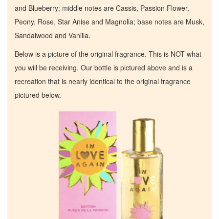
and Blueberry; middle notes are Cassis, Passion Flower,
Peony, Rose, Star Anise and Magnolia; base notes are Musk,
Sandalwood and Vanilla.
Below is a picture of the original fragrance. This is NOT what
you will be receiving. Our bottle is pictured above and is a
recreation that is nearly identical to the original fragrance
pictured below.