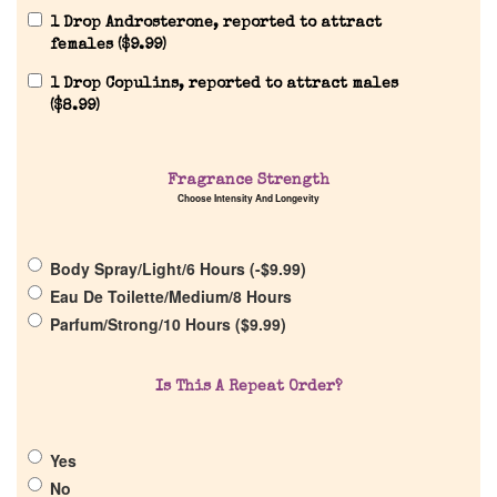
1 Drop Androsterone, reported to attract
females (
$
9.99
)
1 Drop Copulins, reported to attract males
(
$
8.99
)
Fragrance Strength
Home
Choose Intensity And Longevity
Discontinued Fragrance List
Body Spray/Light/6 Hours (
-
$
9.99
)
Eau De Toilette/Medium/8 Hours
Company List
Parfum/Strong/10 Hours (
$
9.99
)
Our Custom Fragrances
Is This A Repeat Order?
Reviews
Yes
No