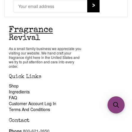
As a small family business we appreciate you
visiting our website. We hand craft your
fragrance right here in the United States and
we try to put attention and care into every
order.
Quick Links
Shop
Ingredients
FAQ
Customer Account Log In
Terms And Conditions
Contact
Phone
800-621-2650