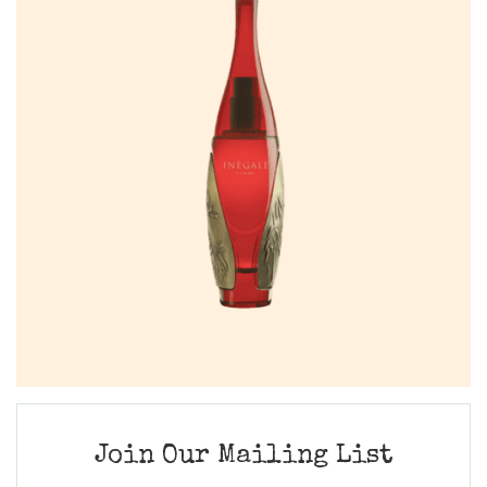
Join Our Mailing List