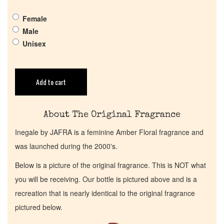
Get in Touch
Female
Male
Return Policy
Unisex
Cart
Add to cart
About The Original Fragrance
Inegale by JAFRA is a feminine Amber Floral fragrance and
was launched during the 2000's.
Below is a picture of the original fragrance. This is NOT what
you will be receiving. Our bottle is pictured above and is a
recreation that is nearly identical to the original fragrance
pictured below.