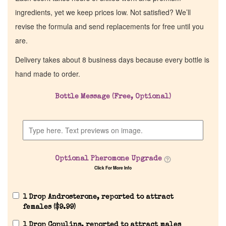
ingredients, yet we keep prices low. Not satisfied? We’ll
revise the formula and send replacements for free until you
are.
Delivery takes about 8 business days because every bottle is
hand made to order.
Bottle Message (Free, Optional)
Optional Pheromone Upgrade
Click For More Info
1 Drop Androsterone, reported to attract
females (
$
9.99
)
1 Drop Copulins, reported to attract males