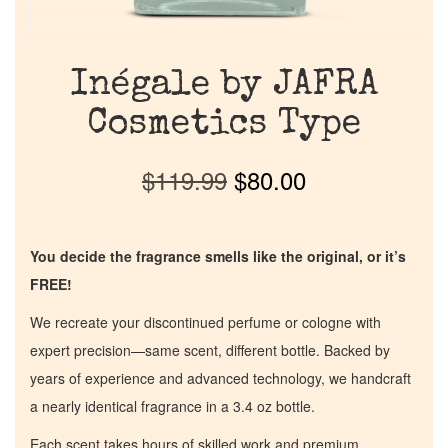
Inégale by JAFRA
Cosmetics Type
$
119.99
$
80.00
You decide the fragrance smells like the original, or it’s
FREE!
We recreate your discontinued perfume or cologne with
expert precision—same scent, different bottle. Backed by
years of experience and advanced technology, we handcraft
a nearly identical fragrance in a 3.4 oz bottle.
Each scent takes hours of skilled work and premium