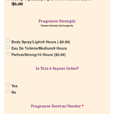
(
$
8.99
)
Home
Fragrance Strength
Choose Intensity And Longevity
Discontinued Fragrance List
Body Spray/Light/6 Hours (
-
$
9.99
)
Company List
Eau De Toilette/Medium/8 Hours
Parfum/Strong/10 Hours (
$
9.99
)
Our Custom Fragrances
Is This A Repeat Order?
Reviews
Yes
About Us
No
Pheromones
Fragrance Version/Gender
*