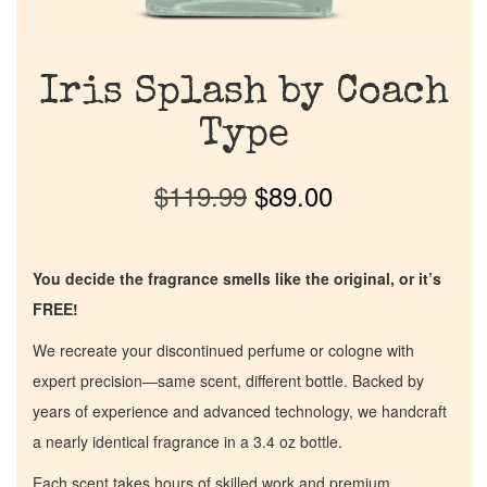
Iris Splash by Coach
Type
$
119.99
$
89.00
You decide the fragrance smells like the original, or it’s
FREE!
We recreate your discontinued perfume or cologne with
expert precision—same scent, different bottle. Backed by
years of experience and advanced technology, we handcraft
a nearly identical fragrance in a 3.4 oz bottle.
Each scent takes hours of skilled work and premium