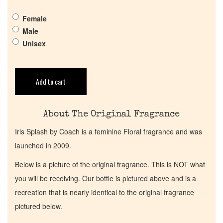
Get in Touch
Female
Male
Return Policy
Unisex
Cart
Add to cart
About The Original Fragrance
Iris Splash by Coach is a feminine Floral fragrance and was
launched in 2009.
Below is a picture of the original fragrance. This is NOT what
you will be receiving. Our bottle is pictured above and is a
recreation that is nearly identical to the original fragrance
pictured below.