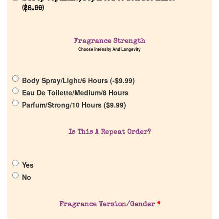
(
$
8.99
)
Home
Fragrance Strength
Choose Intensity And Longevity
Discontinued Fragrance List
Body Spray/Light/6 Hours (
-
$
9.99
)
Company List
Eau De Toilette/Medium/8 Hours
Parfum/Strong/10 Hours (
$
9.99
)
Our Custom Fragrances
Is This A Repeat Order?
Reviews
Yes
About Us
No
Pheromones
Fragrance Version/Gender
*