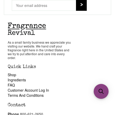
As a small family business we appreciate you
visiting our website. We hand craft your
fragrance right here in the United States and
we try to put attention and care into every
order.
Quick Links
Shop
Ingredients
FAQ
Customer Account Log In
Terms And Conditions
Contact
Phone
800-621-2650