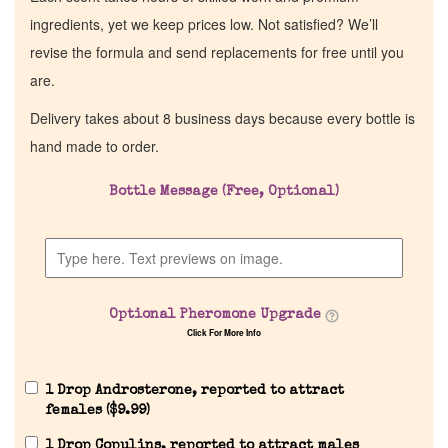
ingredients, yet we keep prices low. Not satisfied? We’ll
revise the formula and send replacements for free until you
are.
Delivery takes about 8 business days because every bottle is
hand made to order.
Bottle Message (Free, Optional)
Optional Pheromone Upgrade
Click For More Info
1 Drop Androsterone, reported to attract
females (
$
9.99
)
1 Drop Copulins, reported to attract males