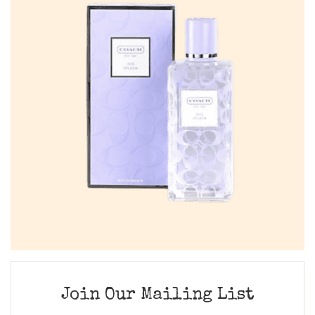
Join Our Mailing List