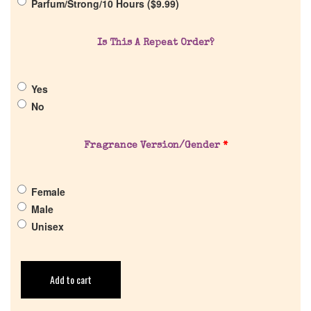
Parfum/Strong/10 Hours (
$
9.99
)
Is This A Repeat Order?
Yes
No
Fragrance Version/Gender
*
Female
Male
Unisex
Add to cart