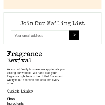
Join Our Mailing List
As a small family business we appreciate you
visiting our website. We hand craft your
fragrance right here in the United States and
we try to put attention and care into every
order.
Quick Links
Shop
Ingredients