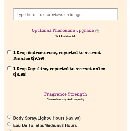
Company List
Our Custom Fragrances
Optional Pheromone Upgrade
Click For More Info
Reviews
1 Drop Androsterone, reported to attract
About Us
females (
$
9.99
)
1 Drop Copulins, reported to attract males
Pheromones
(
$
8.99
)
Get in Touch
Fragrance Strength
Choose Intensity And Longevity
Return Policy
Body Spray/Light/6 Hours (
-
$
9.99
)
Cart
Eau De Toilette/Medium/8 Hours