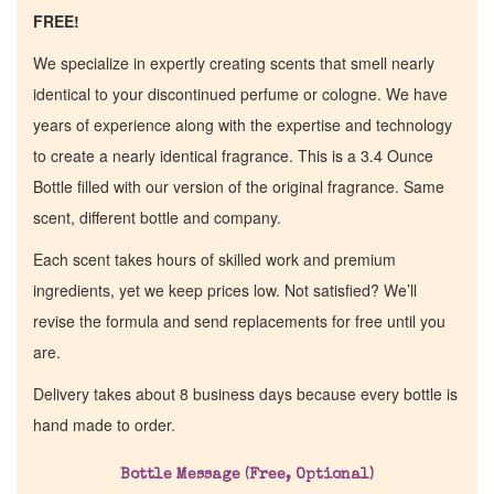
FREE!
We specialize in expertly creating scents that smell nearly
identical to your discontinued perfume or cologne. We have
years of experience along with the expertise and technology
to create a nearly identical fragrance. This is a 3.4 Ounce
Bottle filled with our version of the original fragrance. Same
scent, different bottle and company.
Each scent takes hours of skilled work and premium
ingredients, yet we keep prices low. Not satisfied? We’ll
revise the formula and send replacements for free until you
are.
Home
Delivery takes about 8 business days because every bottle is
hand made to order.
Discontinued Fragrance List
Bottle Message (Free, Optional)