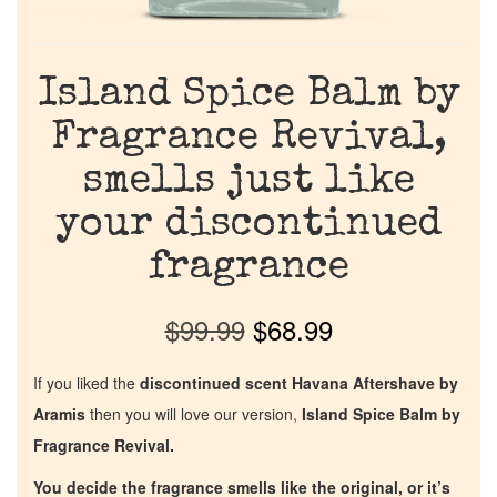
Island Spice Balm by
Fragrance Revival,
smells just like
your discontinued
fragrance
$
99.99
$
68.99
If you liked the
discontinued scent Havana Aftershave by
Aramis
then you will love our version,
Island Spice Balm by
Fragrance Revival.
You decide the fragrance smells like the original, or it’s