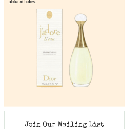
pictured below.
Join Our Mailing List