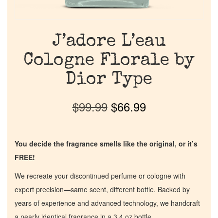
J’adore L’eau
Cologne Florale by
Dior Type
$
99.99
$
66.99
You decide the fragrance smells like the original, or it’s
FREE!
We recreate your discontinued perfume or cologne with
expert precision—same scent, different bottle. Backed by
years of experience and advanced technology, we handcraft
a nearly identical fragrance in a 3.4 oz bottle.