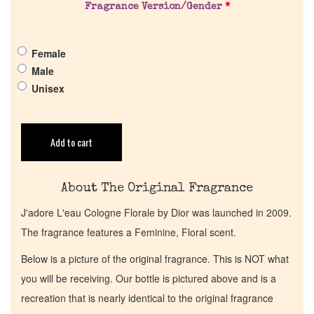
Fragrance Version/Gender
*
Get in Touch
Female
Return Policy
Male
Unisex
Cart
Add to cart
About The Original Fragrance
J'adore L'eau Cologne Florale by Dior was launched in 2009.
The fragrance features a Feminine, Floral scent.
Below is a picture of the original fragrance. This is NOT what
you will be receiving. Our bottle is pictured above and is a
recreation that is nearly identical to the original fragrance