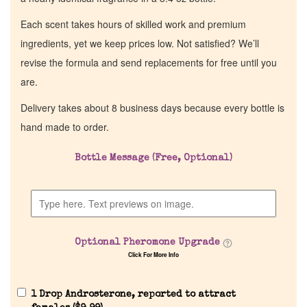
Each scent takes hours of skilled work and premium
ingredients, yet we keep prices low. Not satisfied? We’ll
revise the formula and send replacements for free until you
are.
Delivery takes about 8 business days because every bottle is
hand made to order.
Bottle Message (Free, Optional)
Optional Pheromone Upgrade
Click For More Info
1 Drop Androsterone, reported to attract