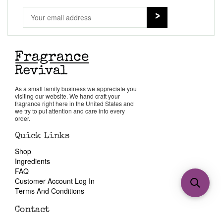
As a small family business we appreciate you
visiting our website. We hand craft your
fragrance right here in the United States and
we try to put attention and care into every
order.
Quick Links
Shop
Ingredients
FAQ
Customer Account Log In
Terms And Conditions
Contact