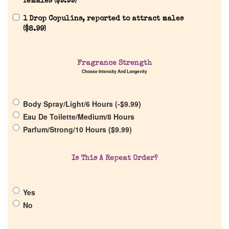
females (
$
9.99
)
1 Drop Copulins, reported to attract males
(
$
8.99
)
Home
Discontinued Fragrance List
Fragrance Strength
Choose Intensity And Longevity
Company List
Body Spray/Light/6 Hours (
-
$
9.99
)
Eau De Toilette/Medium/8 Hours
Our Custom Fragrances
Parfum/Strong/10 Hours (
$
9.99
)
Reviews
Is This A Repeat Order?
About Us
Yes
No
Pheromones