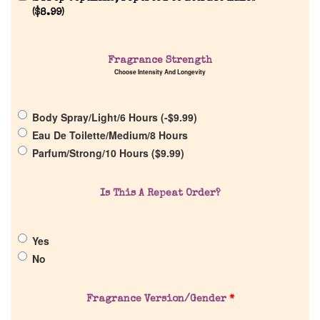
(
$
8.99
)
Home
Fragrance Strength
Choose Intensity And Longevity
Discontinued Fragrance List
Company List
Body Spray/Light/6 Hours (
-
$
9.99
)
Eau De Toilette/Medium/8 Hours
Parfum/Strong/10 Hours (
$
9.99
)
Our Custom Fragrances
Is This A Repeat Order?
Reviews
Yes
About Us
No
Pheromones
Fragrance Version/Gender
*