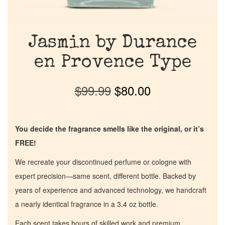
Jasmin by Durance
en Provence Type
$
99.99
$
80.00
You decide the fragrance smells like the original, or it’s
FREE!
We recreate your discontinued perfume or cologne with
expert precision—same scent, different bottle. Backed by
years of experience and advanced technology, we handcraft
a nearly identical fragrance in a 3.4 oz bottle.
Each scent takes hours of skilled work and premium