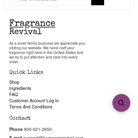
As a small family business we appreciate you
visiting our website. We hand craft your
fragrance right here in the United States and
we try to put attention and care into every
order.
Quick Links
Shop
Ingredients
FAQ
Customer Account Log In
Terms And Conditions
Contact
Phone
800-621-2650
E-mail
support@fragrancerevival.com