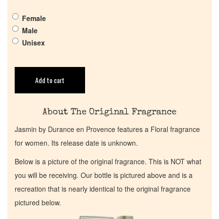
Get in Touch
Female
Male
Return Policy
Unisex
Cart
Add to cart
About The Original Fragrance
Jasmin by Durance en Provence features a Floral fragrance
for women. Its release date is unknown.
Below is a picture of the original fragrance. This is NOT what
you will be receiving. Our bottle is pictured above and is a
recreation that is nearly identical to the original fragrance
pictured below.