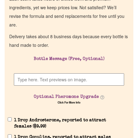
ingredients, yet we keep prices low. Not satisfied? We’ll
revise the formula and send replacements for free until you
are.
Delivery takes about 8 business days because every bottle is
hand made to order.
Bottle Message (Free, Optional)
Optional Pheromone Upgrade
Click For More Info
1 Drop Androsterone, reported to attract
females (
$
9.99
)
1 Drop Copulins, reported to attract males