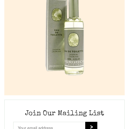
Join Our Mailing List