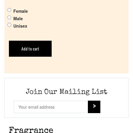
Female
Male
Unisex
Add to cart
Join Our Mailing List