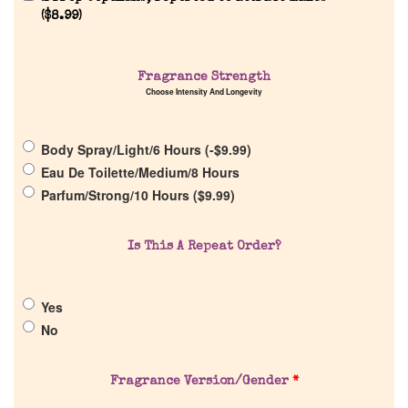
Reviews
(
$
8.99
)
About Us
Fragrance Strength
Choose Intensity And Longevity
Pheromones
Body Spray/Light/6 Hours (
-
$
9.99
)
Get in Touch
Eau De Toilette/Medium/8 Hours
Parfum/Strong/10 Hours (
$
9.99
)
Return Policy
Is This A Repeat Order?
Cart
Yes
No
Fragrance Version/Gender
*