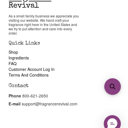
As a small family business we appreciate you
visiting our website. We hand craft your
fragrance right here in the United States and
we try to put attention and care into every
order.
Quick Links
Shop
Ingredients
FAQ
Customer Account Log In
Terms And Conditions
Contact
Phone
800-621-2650
E-mail
support@fragrancerevival.com