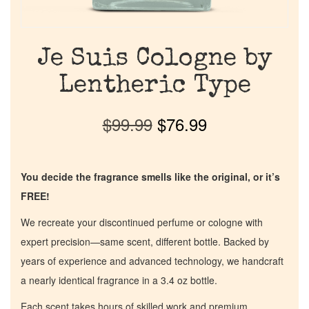
Je Suis Cologne by
Lentheric Type
$
99.99
$
76.99
You decide the fragrance smells like the original, or it’s
FREE!
We recreate your discontinued perfume or cologne with
expert precision—same scent, different bottle. Backed by
years of experience and advanced technology, we handcraft
a nearly identical fragrance in a 3.4 oz bottle.
Each scent takes hours of skilled work and premium