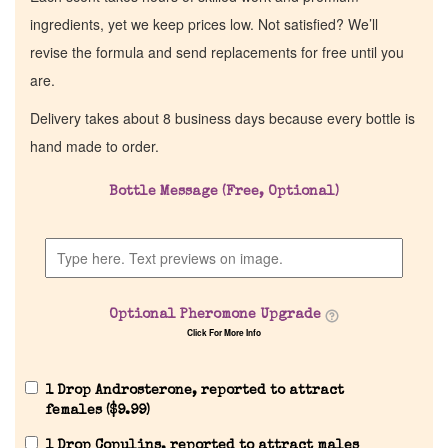
ingredients, yet we keep prices low. Not satisfied? We’ll
revise the formula and send replacements for free until you
are.
Delivery takes about 8 business days because every bottle is
hand made to order.
Bottle Message (Free, Optional)
Home
Discontinued Fragrance List
Optional Pheromone Upgrade
Click For More Info
Company List
1 Drop Androsterone, reported to attract
Our Custom Fragrances
females (
$
9.99
)
1 Drop Copulins, reported to attract males