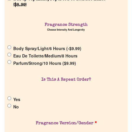
Reviews
(
$
8.99
)
About Us
Fragrance Strength
Choose Intensity And Longevity
Pheromones
Body Spray/Light/6 Hours (
-
$
9.99
)
Get in Touch
Eau De Toilette/Medium/8 Hours
Parfum/Strong/10 Hours (
$
9.99
)
Return Policy
Is This A Repeat Order?
Cart
Yes
No
Fragrance Version/Gender
*