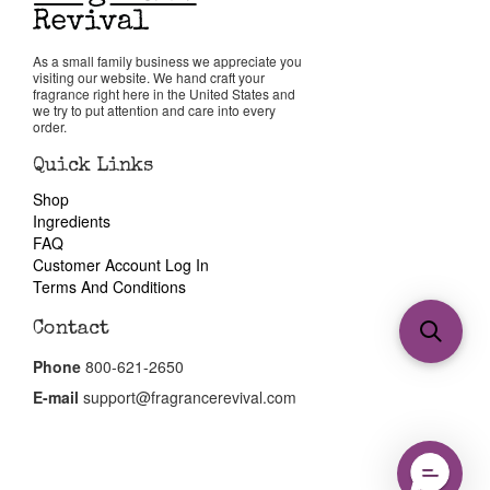
As a small family business we appreciate you
visiting our website. We hand craft your
fragrance right here in the United States and
we try to put attention and care into every
order.
Quick Links
Shop
Ingredients
FAQ
Customer Account Log In
Terms And Conditions
Contact
Phone
800-621-2650
E-mail
support@fragrancerevival.com