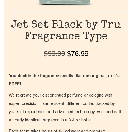
Jet Set Black by Tru
Fragrance Type
$
99.99
$
76.99
You decide the fragrance smells like the original, or it’s
FREE!
We recreate your discontinued perfume or cologne with
expert precision—same scent, different bottle. Backed by
years of experience and advanced technology, we handcraft
a nearly identical fragrance in a 3.4 oz bottle.
Each scent takes hours of skilled work and premium