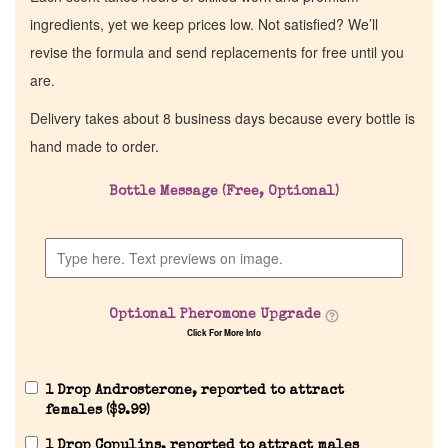
ingredients, yet we keep prices low. Not satisfied? We’ll
revise the formula and send replacements for free until you
are.
Delivery takes about 8 business days because every bottle is
hand made to order.
Bottle Message (Free, Optional)
Home
Discontinued Fragrance List
Optional Pheromone Upgrade
Click For More Info
Company List
1 Drop Androsterone, reported to attract
Our Custom Fragrances
females (
$
9.99
)
1 Drop Copulins, reported to attract males