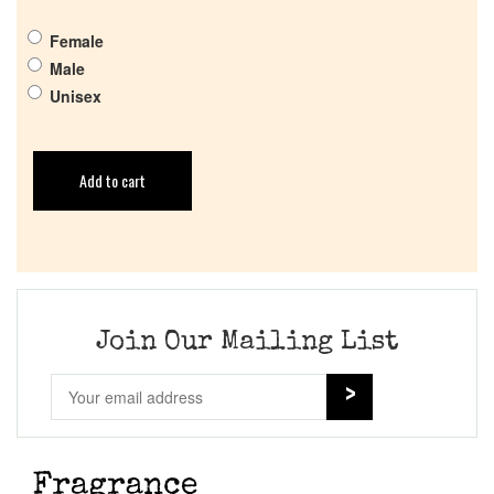
Female
Male
Unisex
Add to cart
Join Our Mailing List