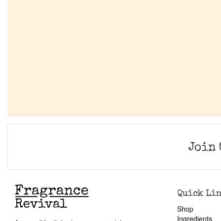
Join 
Quick Li
Shop
Ingredients