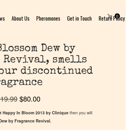
0
ews
About Us
Pheromones
Get in Touch
Return Policy
Blossom Dew by
 Revival, smells
your discontinued
ragrance
19.99
$
80.00
t Happy In Bloom 2013 by Clinique
then you will
Dew by Fragrance Revival.