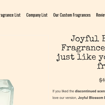
ragrance List
Company List
Our Custom Fragrances
Revi
Joyful 
Fragrance
just like 
f
$
1
If you liked the
discontinued scen
love our version,
Joyful Blossom 