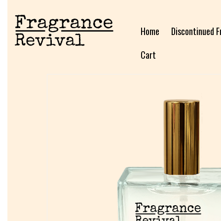
Home
Discontinued F
Cart