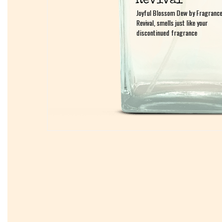
Joyful Blossom Dew by Fragranc
Joyful Blossom Dew by Fragranc
Revival, smells just like your
Revival, smells just like your
discontinued fragrance
discontinued fragrance