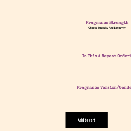
Fragrance Strength
Choose Intensity And Longevity
Is This A Repeat Order
Fragrance Version/Gend
Add to cart