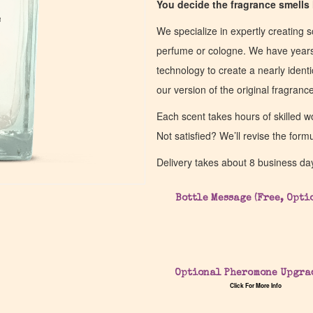
You decide the fragrance smells l
e
e
We specialize in expertly creating s
perfume or cologne. We have years 
technology to create a nearly identic
our version of the original fragran
Each scent takes hours of skilled 
Not satisfied? We’ll revise the form
Delivery takes about 8 business da
Bottle Message (Free, Opti
Optional Pheromone Upgra
Click For More Info