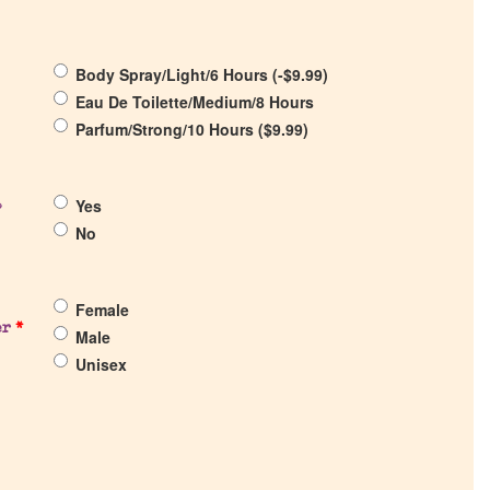
Body Spray/Light/6 Hours (
-
$
9.99
)
Eau De Toilette/Medium/8 Hours
Parfum/Strong/10 Hours (
$
9.99
)
Yes
?
No
Female
er
*
Male
Unisex