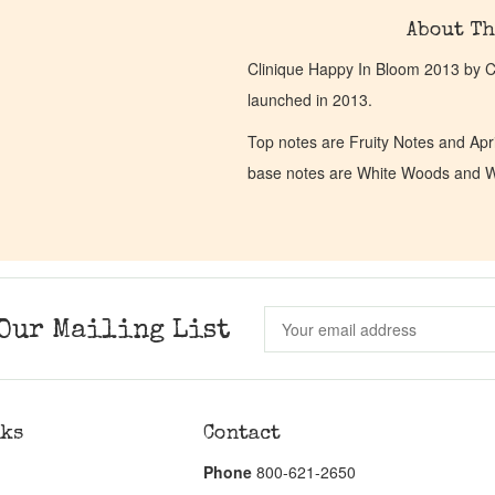
About Th
Clinique Happy In Bloom 2013 by Cl
launched in 2013.
Top notes are Fruity Notes and Apr
base notes are White Woods and 
Our Mailing List
nks
Contact
Phone
800-621-2650