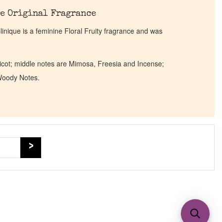
e Original Fragrance
inique is a feminine Floral Fruity fragrance and was
icot; middle notes are Mimosa, Freesia and Incense;
Woody Notes.