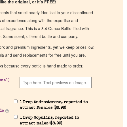
ike the original, or it’s FREE!
cents that smell nearly identical to your discontinued
of experience along with the expertise and
al fragrance. This is a 3.4 Ounce Bottle filled with
ce. Same scent, different bottle and company.
work and premium ingredients, yet we keep prices low.
ula and send replacements for free until you are.
ys because every bottle is hand made to order.
onal)
1 Drop Androsterone, reported to
attract females (
$
9.99
)
de
1 Drop Copulins, reported to
attract males (
$
8.99
)