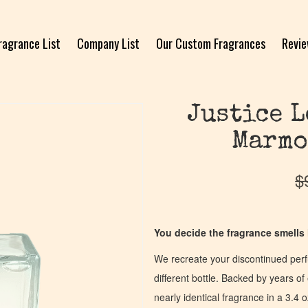
ragrance List
Company List
Our Custom Fragrances
Revi
Justice L
Marmo
$
You decide the fragrance smells l
We recreate your discontinued per
different bottle. Backed by years 
nearly identical fragrance in a 3.4 o