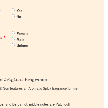
Yes
?
No
Female
er
*
Male
Unisex
e Original Fragrance
 Son features an Aromatic Spicy fragrance for men.
per and Bergamot; middle notes are Patchouli,