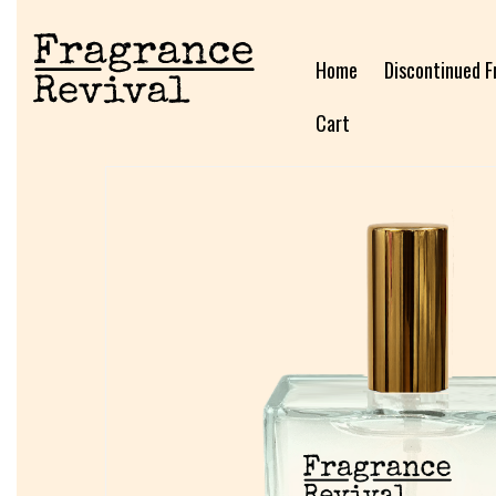
Home
Discontinued F
Cart