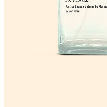
Justice League Batman by Marmo
Justice League Batman by Marmo
& Son Type
& Son Type