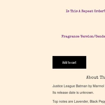
Is This A Repeat Order
Fragrance Version/Gend
Add to cart
About Th
Justice League Batman by Marmol &
Its release date is unknown.
Top notes are Lavender, Black Pep