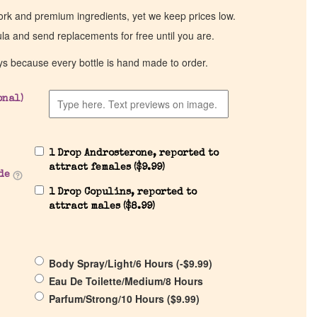
work and premium ingredients, yet we keep prices low.
ula and send replacements for free until you are.
ys because every bottle is hand made to order.
onal)
1 Drop Androsterone, reported to
attract females (
$
9.99
)
de
1 Drop Copulins, reported to
attract males (
$
8.99
)
Body Spray/Light/6 Hours (
-
$
9.99
)
Eau De Toilette/Medium/8 Hours
Parfum/Strong/10 Hours (
$
9.99
)