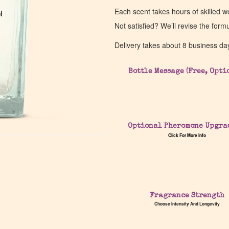
Each scent takes hours of skilled 
l
l
Not satisfied? We’ll revise the form
Delivery takes about 8 business da
Bottle Message (Free, Opti
Optional Pheromone Upgra
Click For More Info
Fragrance Strength
Choose Intensity And Longevity