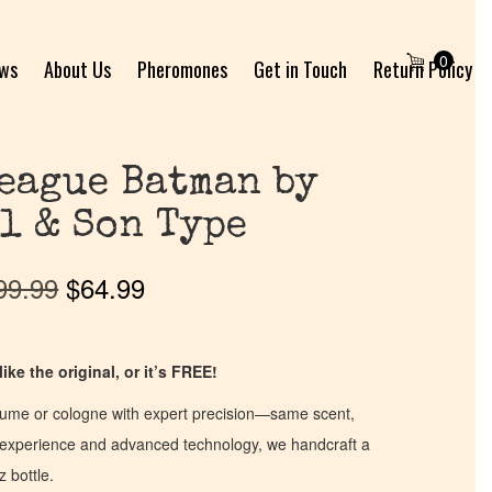
0
ews
About Us
Pheromones
Get in Touch
Return Policy
eague Batman by
l & Son Type
99.99
$
64.99
ike the original, or it’s FREE!
fume or cologne with expert precision—same scent,
of experience and advanced technology, we handcraft a
z bottle.