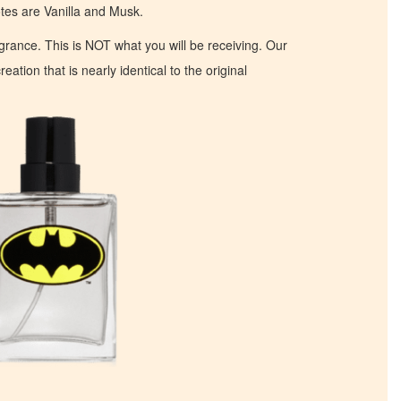
s are Vanilla and Musk.
ragrance. This is NOT what you will be receiving. Our
eation that is nearly identical to the original