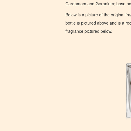
Cardamom and Geranium; base note
Below is a picture of the original f
bottle is pictured above and is a recr
fragrance pictured below.