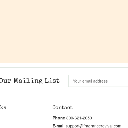
Our Mailing List
nks
Contact
Phone
800-621-2650
E-mail
support@fragrancerevival.com