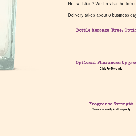
Not satisfied? We’ll revise the form
Delivery takes about 8 business da
Bottle Message (Free, Opti
Optional Pheromone Upgra
Click For More Info
Fragrance Strength
Choose Intensity And Longevity