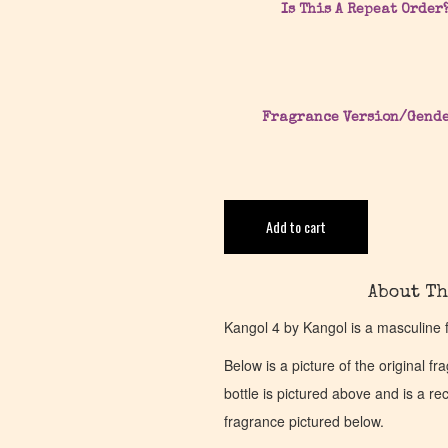
Is This A Repeat Order
Fragrance Version/Gend
Add to cart
About Th
Kangol 4 by Kangol is a masculine 
Below is a picture of the original f
bottle is pictured above and is a recr
fragrance pictured below.