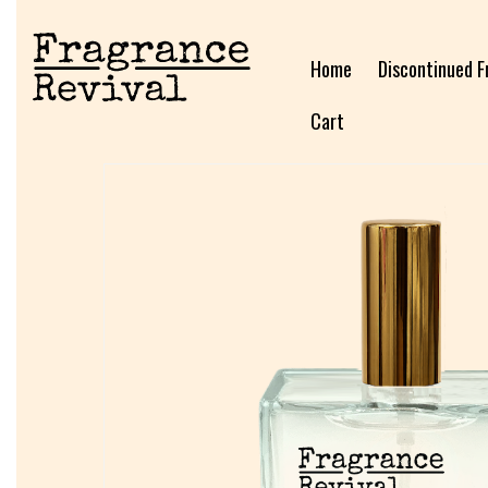
Home
Discontinued F
Cart