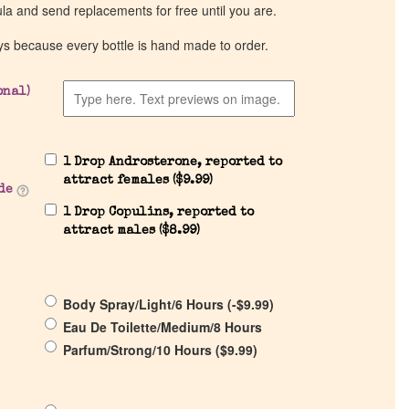
ula and send replacements for free until you are.
ys because every bottle is hand made to order.
onal)
1 Drop Androsterone, reported to
attract females (
$
9.99
)
de
1 Drop Copulins, reported to
attract males (
$
8.99
)
Body Spray/Light/6 Hours (
-
$
9.99
)
Eau De Toilette/Medium/8 Hours
Parfum/Strong/10 Hours (
$
9.99
)