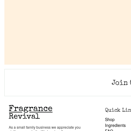
Join 
Quick Li
Shop
Ingredients
As a small family business we appreciate you