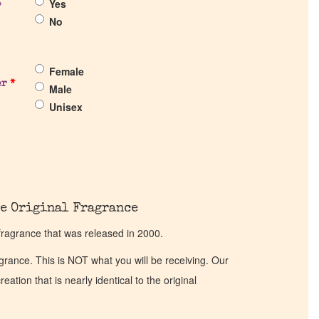
Yes
?
No
Female
er
*
Male
Unisex
e Original Fragrance
fragrance that was released in 2000.
ragrance. This is NOT what you will be receiving. Our
eation that is nearly identical to the original