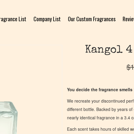
ragrance List
Company List
Our Custom Fragrances
Revi
Kangol 4
$
1
You decide the fragrance smells l
We recreate your discontinued per
different bottle. Backed by years 
nearly identical fragrance in a 3.4 o
Each scent takes hours of skilled 