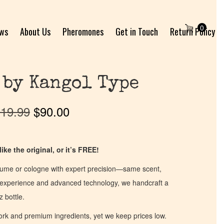
0
ews
About Us
Pheromones
Get in Touch
Return Policy
 by Kangol Type
19.99
$
90.00
ike the original, or it’s FREE!
fume or cologne with expert precision—same scent,
of experience and advanced technology, we handcraft a
z bottle.
work and premium ingredients, yet we keep prices low.