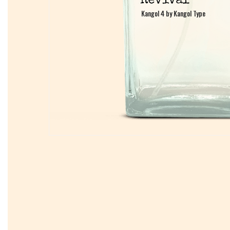
Kangol 4 by Kangol Type
Kangol 4 by Kangol Type