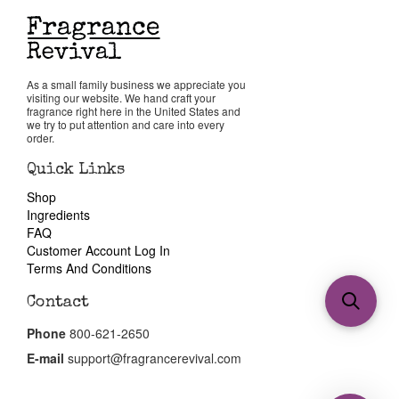
As a small family business we appreciate you
visiting our website. We hand craft your
fragrance right here in the United States and
we try to put attention and care into every
order.
Quick Links
Shop
Ingredients
FAQ
Customer Account Log In
Terms And Conditions
Contact
Phone
800-621-2650
E-mail
support@fragrancerevival.com