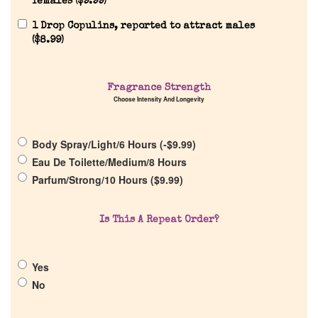
females (
$
9.99
)
Reviews
1 Drop Copulins, reported to attract males
(
$
8.99
)
About Us
Fragrance Strength
Choose Intensity And Longevity
Pheromones
Body Spray/Light/6 Hours (
-
$
9.99
)
Get in Touch
Eau De Toilette/Medium/8 Hours
Parfum/Strong/10 Hours (
$
9.99
)
Return Policy
Is This A Repeat Order?
Cart
Yes
No