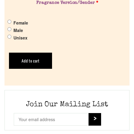
Fragrance Version/Gender
*
Female
Male
Unisex
Add to cart
Join Our Mailing List