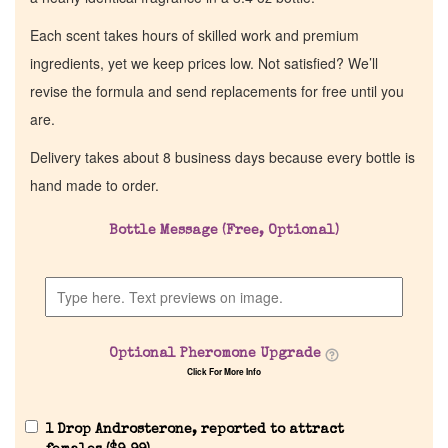
Each scent takes hours of skilled work and premium
ingredients, yet we keep prices low. Not satisfied? We’ll
revise the formula and send replacements for free until you
are.
Delivery takes about 8 business days because every bottle is
hand made to order.
Bottle Message (Free, Optional)
Home
Discontinued Fragrance List
Optional Pheromone Upgrade
Company List
Click For More Info
Our Custom Fragrances
1 Drop Androsterone, reported to attract