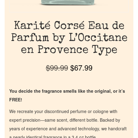
Karité Corsé Eau de
Parfum by L’Occitane
en Provence Type
$
99.99
$
67.99
You decide the fragrance smells like the original, or it’s
FREE!
We recreate your discontinued perfume or cologne with
expert precision—same scent, different bottle. Backed by
years of experience and advanced technology, we handcraft
a nearly identical fragrance in a 3.4 oz bottle.