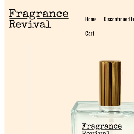
Home
Discontinued F
Cart