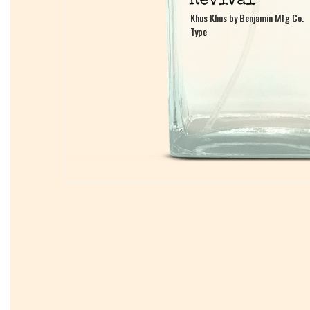
Khus Khus by Benjamin Mfg Co.
Khus Khus by Benjamin Mfg Co.
Type
Type