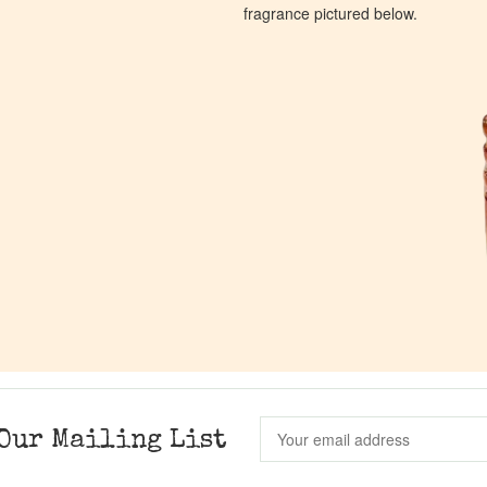
fragrance pictured below.
Our Mailing List