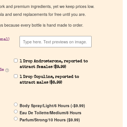
work and premium ingredients, yet we keep prices low.
ula and send replacements for free until you are.
ys because every bottle is hand made to order.
onal)
1 Drop Androsterone, reported to
attract females (
$
9.99
)
de
1 Drop Copulins, reported to
attract males (
$
8.99
)
Body Spray/Light/6 Hours (
-
$
9.99
)
Eau De Toilette/Medium/8 Hours
Parfum/Strong/10 Hours (
$
9.99
)