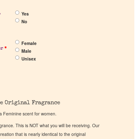
Yes
?
No
Female
er
*
Male
Unisex
e Original Fragrance
a Feminine scent for women.
ragrance. This is NOT what you will be receiving. Our
eation that is nearly identical to the original