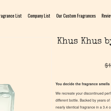
ragrance List
Company List
Our Custom Fragrances
Revi
Khus Khus b
$
1
You decide the fragrance smells l
We recreate your discontinued per
different bottle. Backed by years 
nearly identical fragrance in a 3.4 o