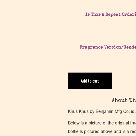
Is This A Repeat Order
Fragrance Version/Gend
Add to cart
About Th
Khus Khus by Benjamin Mfg Co. is 
Below is a picture of the original f
bottle is pictured above and is a recr