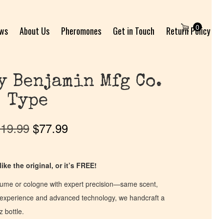
0
ews
About Us
Pheromones
Get in Touch
Return Policy
y Benjamin Mfg Co.
Type
19.99
$
77.99
ike the original, or it’s FREE!
fume or cologne with expert precision—same scent,
of experience and advanced technology, we handcraft a
z bottle.