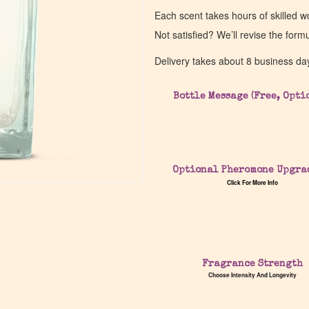
Each scent takes hours of skilled 
Not satisfied? We’ll revise the form
Delivery takes about 8 business da
Bottle Message (Free, Opti
Optional Pheromone Upgra
Click For More Info
Fragrance Strength
Choose Intensity And Longevity