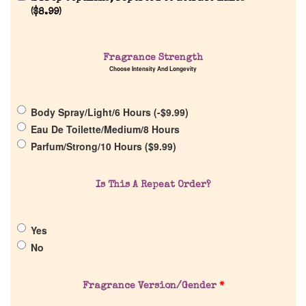
(
$
8.99
)
Fragrance Strength
Home
Choose Intensity And Longevity
Discontinued Fragrance List
Body Spray/Light/6 Hours (
-
$
9.99
)
Eau De Toilette/Medium/8 Hours
Company List
Parfum/Strong/10 Hours (
$
9.99
)
Our Custom Fragrances
Is This A Repeat Order?
Reviews
Yes
No
About Us
Fragrance Version/Gender
*
Pheromones