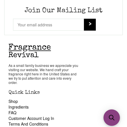
Join Our Mailing List
As a small family business we appreciate you
visiting our website. We hand craft your
fragrance right here in the United States and
we try to put attention and care into every
order.
Quick Links
Shop
Ingredients
FAQ
Customer Account Log In
Terms And Conditions