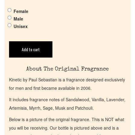
Female
Get in Touch
Male
Unisex
Return Policy
Add to cart
Cart
About The Original Fragrance
Kinetic by Paul Sebastian is a fragrance designed exclusively
for men and first became available in 2006.
It includes fragrance notes of Sandalwood, Vanilla, Lavender,
Artemisia, Myrrh, Sage, Musk and Patchouli.
Below is a picture of the original fragrance. This is NOT what
you will be receiving. Our bottle is pictured above and is a