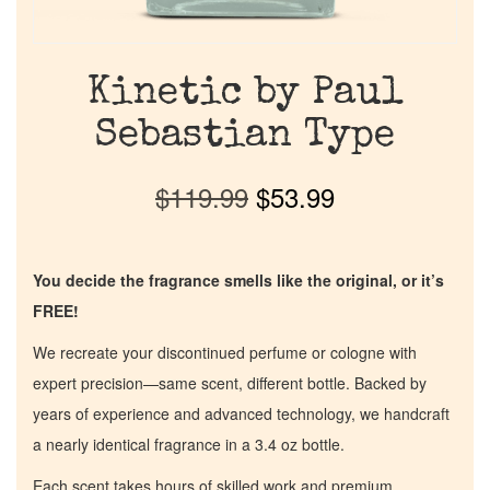
Kinetic by Paul
Sebastian Type
$
119.99
$
53.99
You decide the fragrance smells like the original, or it’s
FREE!
We recreate your discontinued perfume or cologne with
expert precision—same scent, different bottle. Backed by
years of experience and advanced technology, we handcraft
a nearly identical fragrance in a 3.4 oz bottle.
Each scent takes hours of skilled work and premium