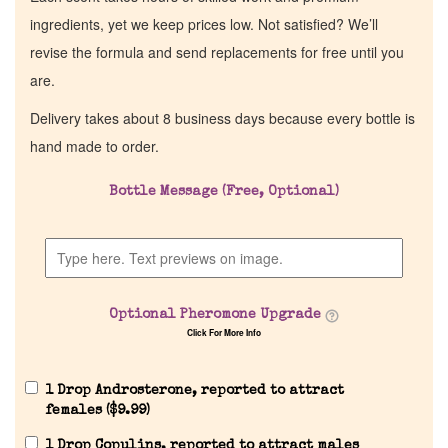
ingredients, yet we keep prices low. Not satisfied? We’ll
revise the formula and send replacements for free until you
are.
Delivery takes about 8 business days because every bottle is
hand made to order.
Bottle Message (Free, Optional)
Optional Pheromone Upgrade
Click For More Info
1 Drop Androsterone, reported to attract
females (
$
9.99
)
1 Drop Copulins, reported to attract males