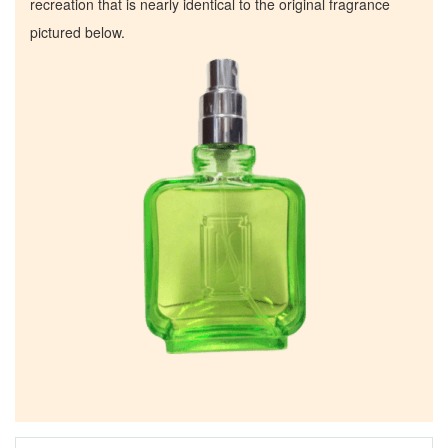
recreation that is nearly identical to the original fragrance
pictured below.