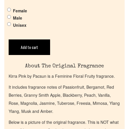
Pheromones
Female
Male
Get in Touch
Unisex
Return Policy
Add to cart
Cart
About The Original Fragrance
Kirra Pink by Pacsun is a Feminine Floral Fruity fragrance.
It includes fragrance notes of Passionfruit, Bergamot, Red
Berries, Granny Smith Apple, Blackberry, Peach, Vanilla,
Rose, Magnolia, Jasmine, Tuberose, Freesia, Mimosa, Ylang
Ylang, Musk and Amber.
Below is a picture of the original fragrance. This is NOT what