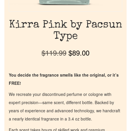
Kirra Pink by Pacsun
Type
$
119.99
$
89.00
You decide the fragrance smells like the original, or it’s
FREE!
We recreate your discontinued perfume or cologne with
expert precision—same scent, different bottle. Backed by
years of experience and advanced technology, we handcraft
a nearly identical fragrance in a 3.4 oz bottle.
Each scent takes hours of skilled work and premium