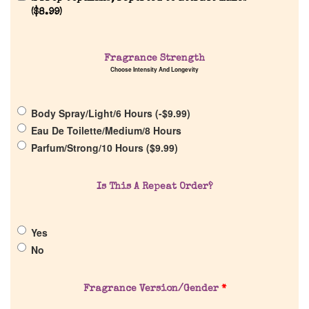
(
$
8.99
)
Fragrance Strength
Choose Intensity And Longevity
Home
Body Spray/Light/6 Hours (
-
$
9.99
)
Discontinued Fragrance List
Eau De Toilette/Medium/8 Hours
Parfum/Strong/10 Hours (
$
9.99
)
Company List
Is This A Repeat Order?
Our Custom Fragrances
Yes
Reviews
No
About Us
Fragrance Version/Gender
*