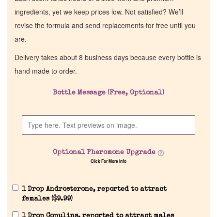
ingredients, yet we keep prices low. Not satisfied? We’ll
revise the formula and send replacements for free until you
are.
Delivery takes about 8 business days because every bottle is
hand made to order.
Bottle Message (Free, Optional)
Optional Pheromone Upgrade
Click For More Info
1 Drop Androsterone, reported to attract
females (
$
9.99
)
1 Drop Copulins, reported to attract males