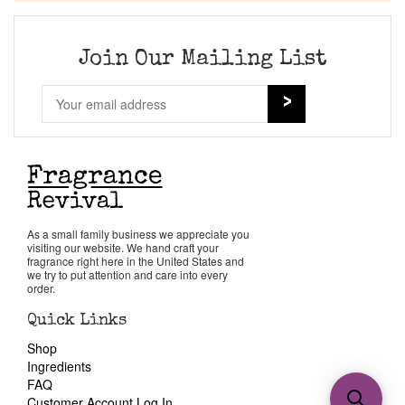
Join Our Mailing List
As a small family business we appreciate you
visiting our website. We hand craft your
fragrance right here in the United States and
we try to put attention and care into every
order.
Quick Links
Shop
Ingredients
FAQ
Customer Account Log In