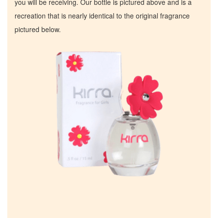
you will be receiving. Our bottle is pictured above and is a
recreation that is nearly identical to the original fragrance
pictured below.