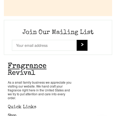
Join Our Mailing List
As a small family business we appreciate you
visiting our website. We hand craft your
fragrance right here in the United States and
we try to put attention and care into every
order.
Quick Links
Shop