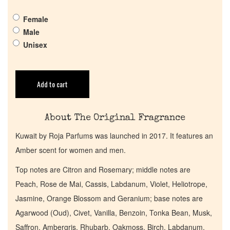
Pheromones
Female
Male
Unisex
Get in Touch
Return Policy
Add to cart
Cart
About The Original Fragrance
Kuwait by Roja Parfums was launched in 2017. It features an
Amber scent for women and men.
Top notes are Citron and Rosemary; middle notes are
Peach, Rose de Mai, Cassis, Labdanum, Violet, Heliotrope,
Jasmine, Orange Blossom and Geranium; base notes are
Agarwood (Oud), Civet, Vanilla, Benzoin, Tonka Bean, Musk,
Saffron, Ambergris, Rhubarb, Oakmoss, Birch, Labdanum,