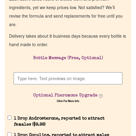
ingredients, yet we keep prices low. Not satisfied? We’ll
revise the formula and send replacements for free until you
are.
Delivery takes about 8 business days because every bottle is
hand made to order.
Bottle Message (Free, Optional)
Optional Pheromone Upgrade
Click For More Info
1 Drop Androsterone, reported to attract
females (
$
9.99
)
1 Drop Copulins, reported to attract males