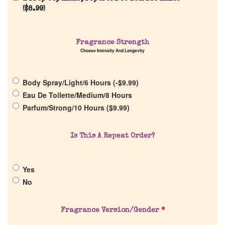
(
$
8.99
)
Fragrance Strength
Choose Intensity And Longevity
Home
Body Spray/Light/6 Hours (
-
$
9.99
)
Eau De Toilette/Medium/8 Hours
Discontinued Fragrance List
Parfum/Strong/10 Hours (
$
9.99
)
Company List
Is This A Repeat Order?
Our Custom Fragrances
Yes
No
Reviews
Fragrance Version/Gender
*
About Us