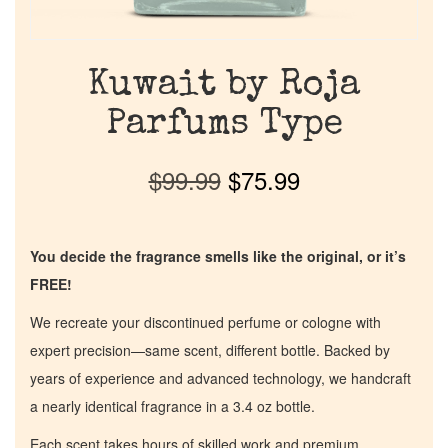
Kuwait by Roja
Parfums Type
$
99.99
$
75.99
You decide the fragrance smells like the original, or it’s
FREE!
We recreate your discontinued perfume or cologne with
expert precision—same scent, different bottle. Backed by
years of experience and advanced technology, we handcraft
a nearly identical fragrance in a 3.4 oz bottle.
Each scent takes hours of skilled work and premium