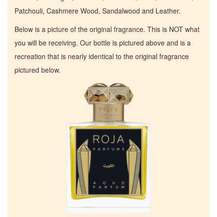
Patchouli, Cashmere Wood, Sandalwood and Leather.
Below is a picture of the original fragrance. This is NOT what
you will be receiving. Our bottle is pictured above and is a
recreation that is nearly identical to the original fragrance
pictured below.