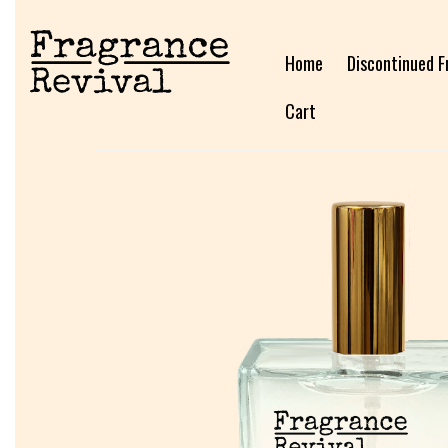
Home
Discontinued F
Cart