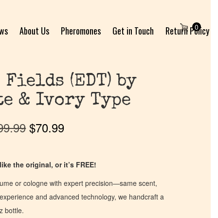
0
ews
About Us
Pheromones
Get in Touch
Return Policy
 Fields (EDT) by
e & Ivory Type
99.99
$
70.99
ike the original, or it’s FREE!
fume or cologne with expert precision—same scent,
of experience and advanced technology, we handcraft a
z bottle.