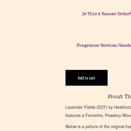
Is This A Repeat Order
Fragrance Version/Gend
Add to cart
About Th
Lavender Fields (EDT) by Heathcot
features a Feminine, Powdery Woo
Below is a picture of the original f