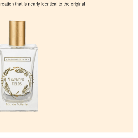
eation that is nearly identical to the original