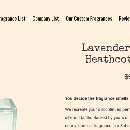
ragrance List
Company List
Our Custom Fragrances
Revi
Lavender
Heathcot
$
You decide the fragrance smells l
We recreate your discontinued per
different bottle. Backed by years 
nearly identical fragrance in a 3.4 o