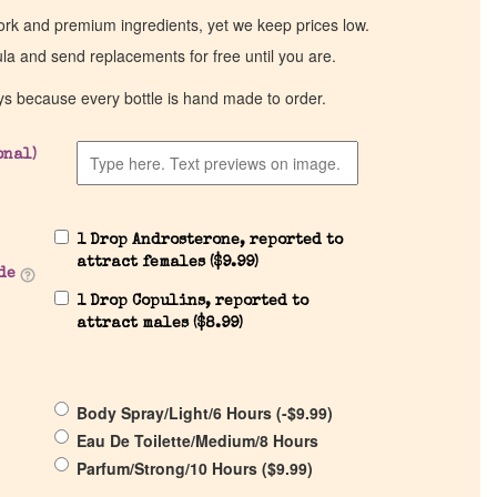
work and premium ingredients, yet we keep prices low.
ula and send replacements for free until you are.
ys because every bottle is hand made to order.
onal)
1 Drop Androsterone, reported to
attract females (
$
9.99
)
de
1 Drop Copulins, reported to
attract males (
$
8.99
)
Body Spray/Light/6 Hours (
-
$
9.99
)
Eau De Toilette/Medium/8 Hours
Parfum/Strong/10 Hours (
$
9.99
)