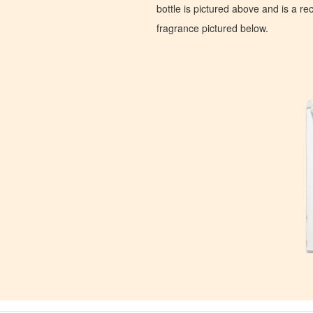
bottle is pictured above and is a recr
fragrance pictured below.