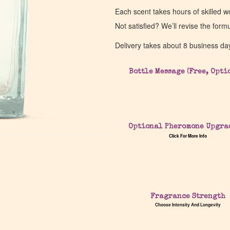
Each scent takes hours of skilled 
Not satisfied? We’ll revise the form
Delivery takes about 8 business da
Bottle Message (Free, Opti
Optional Pheromone Upgra
Click For More Info
Fragrance Strength
Choose Intensity And Longevity