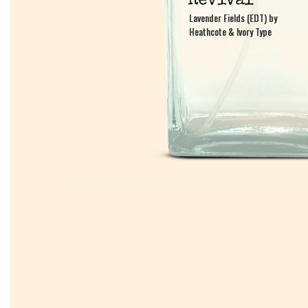
Lavender Fields (EDT) by
Lavender Fields (EDT) by
Heathcote & Ivory Type
Heathcote & Ivory Type