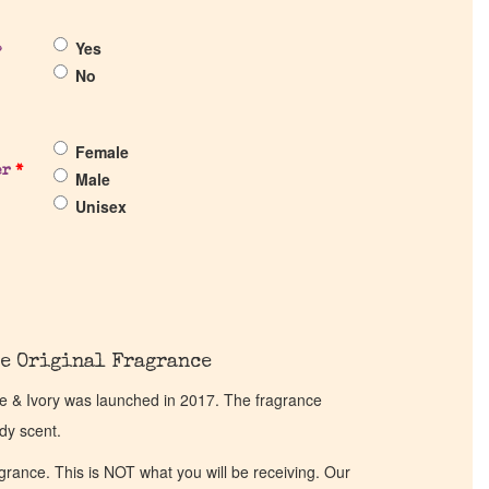
Yes
?
No
Female
er
*
Male
Unisex
e Original Fragrance
e & Ivory was launched in 2017. The fragrance
dy scent.
ragrance. This is NOT what you will be receiving. Our