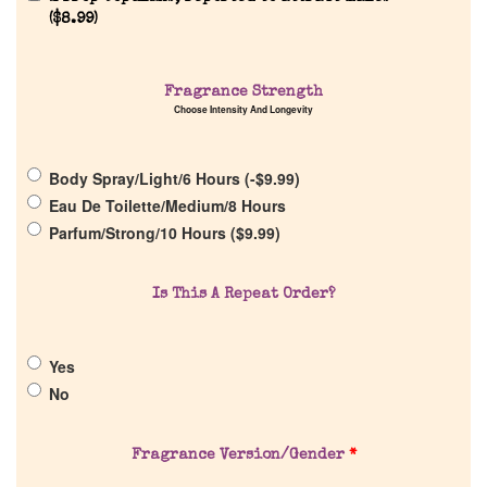
(
$
8.99
)
Fragrance Strength
Home
Choose Intensity And Longevity
Discontinued Fragrance List
Body Spray/Light/6 Hours (
-
$
9.99
)
Eau De Toilette/Medium/8 Hours
Parfum/Strong/10 Hours (
$
9.99
)
Company List
Is This A Repeat Order?
Our Custom Fragrances
Reviews
Yes
No
About Us
Fragrance Version/Gender
*