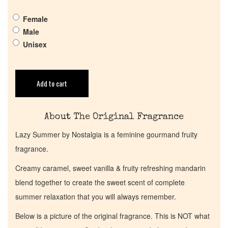
Pheromones
Female
Get in Touch
Male
Unisex
Return Policy
Add to cart
Cart
About The Original Fragrance
Lazy Summer by Nostalgia is a feminine gourmand fruity
fragrance.
Creamy caramel, sweet vanilla & fruity refreshing mandarin
blend together to create the sweet scent of complete
summer relaxation that you will always remember.
Below is a picture of the original fragrance. This is NOT what