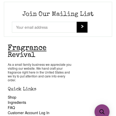
Join Our Mailing List
As a small family business we appreciate you
visiting our website. We hand craft your
fragrance right here in the United States and
we try to put attention and care into every
order.
Quick Links
Shop
Ingredients
FAQ
Customer Account Log In