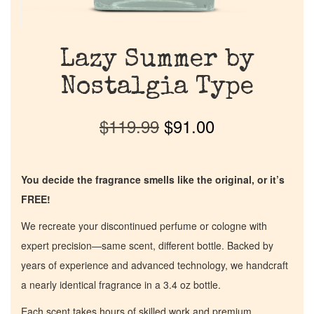
Lazy Summer by
Nostalgia Type
$
119.99
$
91.00
You decide the fragrance smells like the original, or it’s
FREE!
We recreate your discontinued perfume or cologne with
expert precision—same scent, different bottle. Backed by
years of experience and advanced technology, we handcraft
a nearly identical fragrance in a 3.4 oz bottle.
Each scent takes hours of skilled work and premium