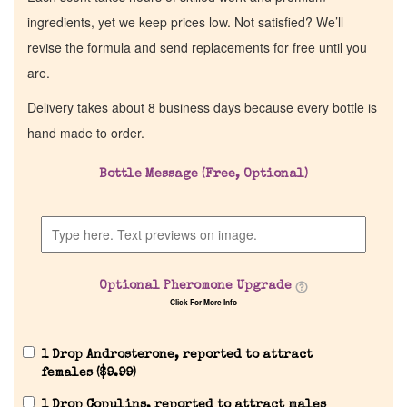
ingredients, yet we keep prices low. Not satisfied? We’ll
revise the formula and send replacements for free until you
are.
Delivery takes about 8 business days because every bottle is
hand made to order.
Bottle Message (Free, Optional)
Optional Pheromone Upgrade
Click For More Info
1 Drop Androsterone, reported to attract
females (
$
9.99
)
1 Drop Copulins, reported to attract males