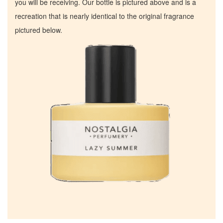
you will be receiving. Our bottle is pictured above and is a
recreation that is nearly identical to the original fragrance
pictured below.