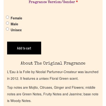
Fragrance Version/Gender
*
Pheromones
Get in Touch
Female
Male
Unisex
Return Policy
Cart
Add to cart
About The Original Fragrance
L'Eau à la Folie by Nicolaï Parfumeur-Createur was launched
in 2012. It features a unisex Floral Green scent.
Top notes are Mojito, Citruses, Ginger and Flowers; middle
notes are Green Notes, Fruity Notes and Jasmine; base note
is Woody Notes.