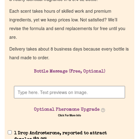
Each scent takes hours of skilled work and premium
ingredients, yet we keep prices low. Not satisfied? We’ll
revise the formula and send replacements for free until you
are.
Delivery takes about 8 business days because every bottle is
hand made to order.
Bottle Message (Free, Optional)
Optional Pheromone Upgrade
Click For More Info
1 Drop Androsterone, reported to attract