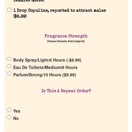
females (
$
9.99
)
1 Drop Copulins, reported to attract males
(
$
8.99
)
Home
Fragrance Strength
Choose Intensity And Longevity
Discontinued Fragrance List
Body Spray/Light/6 Hours (
-
$
9.99
)
Eau De Toilette/Medium/8 Hours
Company List
Parfum/Strong/10 Hours (
$
9.99
)
Our Custom Fragrances
Is This A Repeat Order?
Reviews
Yes
No
About Us