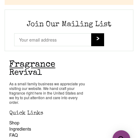
Join Our Mailing List
As a small family business we appreciate you
visiting our website. We hand craft your
fragrance right here in the United States and
we try to put attention and care into every
order.
Quick Links
Shop
Ingredients
FAQ