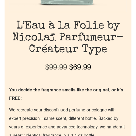
L’Eau à la Folie by
Nicolaï Parfumeur-
Créateur Type
$
99.99
$
69.99
You decide the fragrance smells like the original, or it’s
FREE!
We recreate your discontinued perfume or cologne with
expert precision—same scent, different bottle. Backed by
years of experience and advanced technology, we handcraft
a nearly identical fragrance in a 3.4 oz bottle.