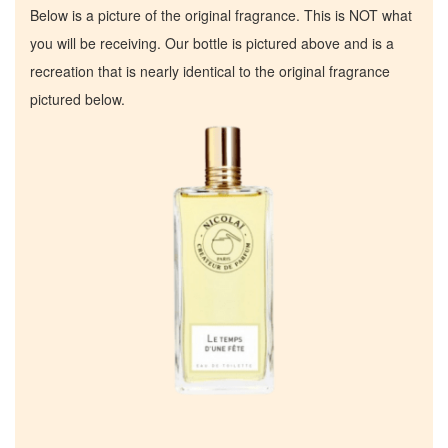
Below is a picture of the original fragrance. This is NOT what
you will be receiving. Our bottle is pictured above and is a
recreation that is nearly identical to the original fragrance
pictured below.