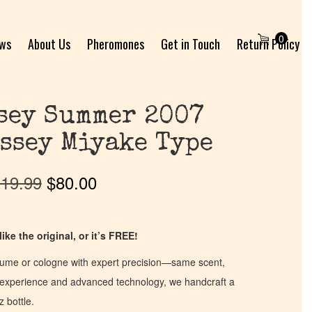
0
ews
About Us
Pheromones
Get in Touch
Return Policy
ssey Summer 2007
ssey Miyake Type
19.99
$
80.00
ike the original, or it’s FREE!
fume or cologne with expert precision—same scent,
of experience and advanced technology, we handcraft a
z bottle.