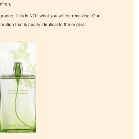
ffron.
ragrance. This is NOT what you will be receiving. Our
eation that is nearly identical to the original