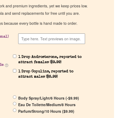
work and premium ingredients, yet we keep prices low.
ula and send replacements for free until you are.
ys because every bottle is hand made to order.
onal)
1 Drop Androsterone, reported to
attract females (
$
9.99
)
de
1 Drop Copulins, reported to
attract males (
$
8.99
)
Body Spray/Light/6 Hours (
-
$
9.99
)
Eau De Toilette/Medium/8 Hours
Parfum/Strong/10 Hours (
$
9.99
)