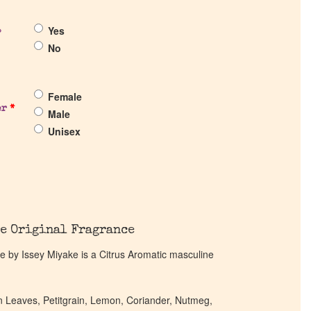
Yes
?
No
Female
er
*
Male
Unisex
e Original Fragrance
by Issey Miyake is a Citrus Aromatic masculine
en Leaves, Petitgrain, Lemon, Coriander, Nutmeg,