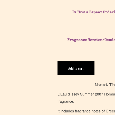
Is This A Repeat Order
Fragrance Version/Gend
Add to cart
About Th
L'Eau d'Issey Summer 2007 Homme 
fragrance.
It includes fragrance notes of Gre