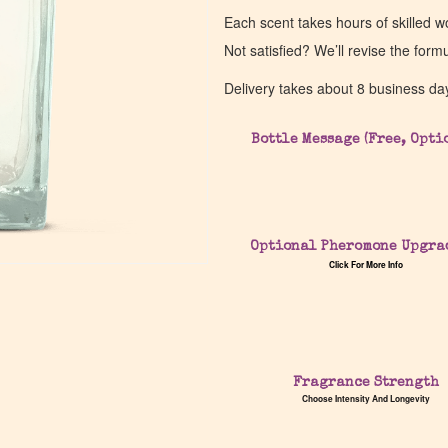
Each scent takes hours of skilled 
Not satisfied? We’ll revise the form
Delivery takes about 8 business da
Bottle Message (Free, Opti
Optional Pheromone Upgra
Click For More Info
Fragrance Strength
Choose Intensity And Longevity