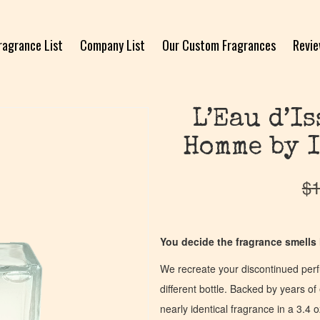
ragrance List
Company List
Our Custom Fragrances
Revi
L’Eau d’I
Homme by I
$
1
You decide the fragrance smells l
We recreate your discontinued per
different bottle. Backed by years 
nearly identical fragrance in a 3.4 o