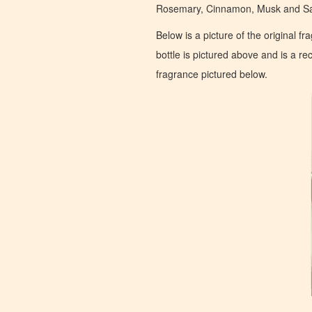
Rosemary, Cinnamon, Musk and Sa
Below is a picture of the original f
bottle is pictured above and is a recr
fragrance pictured below.