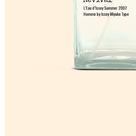
L’Eau d’Issey Summer 2007
L’Eau d’Issey Summer 2007
Homme by Issey Miyake Type
Homme by Issey Miyake Type