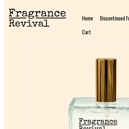
Home
Discontinued F
Cart