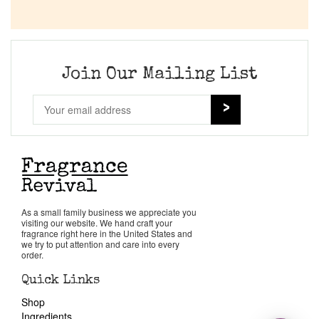
Join Our Mailing List
As a small family business we appreciate you
visiting our website. We hand craft your
fragrance right here in the United States and
we try to put attention and care into every
order.
Quick Links
Shop
Ingredients