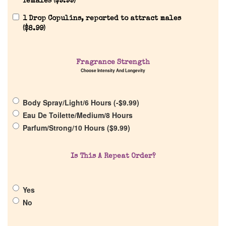
females (
$
9.99
)
1 Drop Copulins, reported to attract males
(
$
8.99
)
Home
Fragrance Strength
Choose Intensity And Longevity
Discontinued Fragrance List
Body Spray/Light/6 Hours (
-
$
9.99
)
Eau De Toilette/Medium/8 Hours
Company List
Parfum/Strong/10 Hours (
$
9.99
)
Our Custom Fragrances
Is This A Repeat Order?
Reviews
Yes
No
About Us