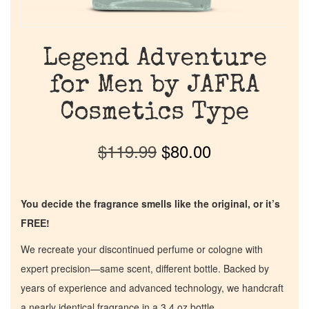
Legend Adventure
for Men by JAFRA
Cosmetics Type
$
119.99
$
80.00
You decide the fragrance smells like the original, or it’s
FREE!
We recreate your discontinued perfume or cologne with
expert precision—same scent, different bottle. Backed by
years of experience and advanced technology, we handcraft
a nearly identical fragrance in a 3.4 oz bottle.