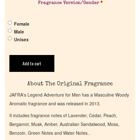
Fragrance Version/Gender
*
Pheromones
Female
Get in Touch
Male
Unisex
Return Policy
Cart
Add to cart
About The Original Fragrance
JAFRA's Legend Adventure for Men has a Masculine Woody
Aromatic fragrance and was released in 2013.
It includes fragrance notes of Lavender, Cedar, Peach,
Bergamot, Musk, Amber, Australian Sandalwood, Moss,
Benzoin, Green Notes and Water Notes..