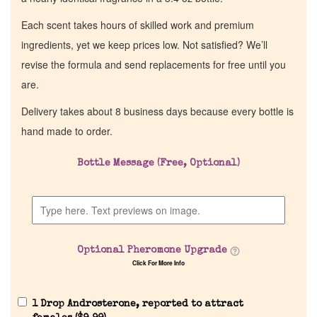
Each scent takes hours of skilled work and premium
ingredients, yet we keep prices low. Not satisfied? We’ll
revise the formula and send replacements for free until you
are.
Delivery takes about 8 business days because every bottle is
hand made to order.
Bottle Message (Free, Optional)
Optional Pheromone Upgrade
Click For More Info
1 Drop Androsterone, reported to attract