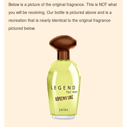
Below is a picture of the original fragrance. This is NOT what
you will be receiving. Our bottle is pictured above and is a
recreation that is nearly identical to the original fragrance
pictured below.