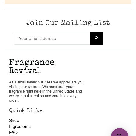
Join Our Mailing List
As a small family business we appreciate you
visiting our website. We hand craft your
fragrance right here in the United States and
we try to put attention and care into every
order.
Quick Links
Shop
Ingredients
FAQ