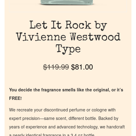
Let It Rock by
Vivienne Westwood
Type
$
119.99
$
81.00
You decide the fragrance smells like the original, or it’s
FREE!
We recreate your discontinued perfume or cologne with
expert precision—same scent, different bottle. Backed by
years of experience and advanced technology, we handcraft
a nearly identical fragrance in a 3.4 oz bottle.