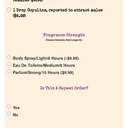
females (
$
9.99
)
1 Drop Copulins, reported to attract males
(
$
8.99
)
Home
Fragrance Strength
Choose Intensity And Longevity
Discontinued Fragrance List
Body Spray/Light/6 Hours (
-
$
9.99
)
Eau De Toilette/Medium/8 Hours
Company List
Parfum/Strong/10 Hours (
$
9.99
)
Our Custom Fragrances
Is This A Repeat Order?
Reviews
Yes
No
About Us