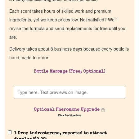
Each scent takes hours of skilled work and premium
ingredients, yet we keep prices low. Not satisfied? We’ll
revise the formula and send replacements for free until you
are.
Delivery takes about 8 business days because every bottle is
hand made to order.
Bottle Message (Free, Optional)
Optional Pheromone Upgrade
Click For More Info
1 Drop Androsterone, reported to attract