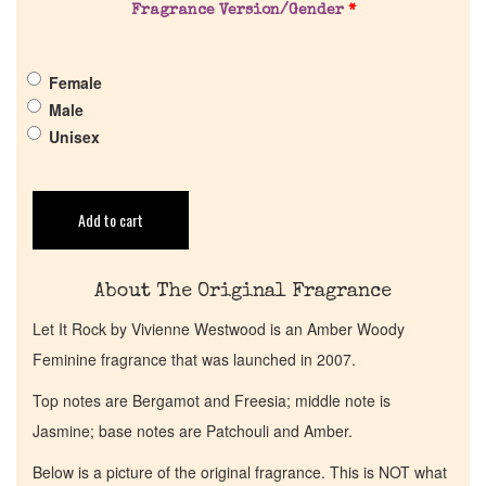
Pheromones
Fragrance Version/Gender
*
Get in Touch
Female
Male
Unisex
Return Policy
Cart
Add to cart
About The Original Fragrance
Let It Rock by Vivienne Westwood is an Amber Woody
Feminine fragrance that was launched in 2007.
Top notes are Bergamot and Freesia; middle note is
Jasmine; base notes are Patchouli and Amber.
Below is a picture of the original fragrance. This is NOT what