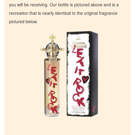
you will be receiving. Our bottle is pictured above and is a
recreation that is nearly identical to the original fragrance
pictured below.