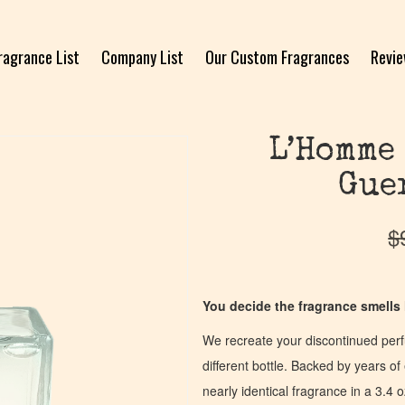
ragrance List
Company List
Our Custom Fragrances
Revi
L’Homme
Gue
$
You decide the fragrance smells l
We recreate your discontinued per
different bottle. Backed by years 
nearly identical fragrance in a 3.4 o