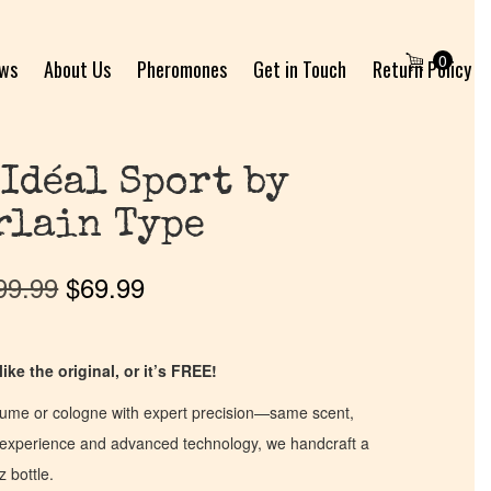
0
ews
About Us
Pheromones
Get in Touch
Return Policy
 Idéal Sport by
rlain Type
99.99
$
69.99
ike the original, or it’s FREE!
fume or cologne with expert precision—same scent,
of experience and advanced technology, we handcraft a
z bottle.