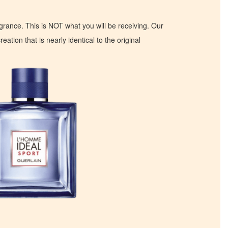
ragrance. This is NOT what you will be receiving. Our
eation that is nearly identical to the original