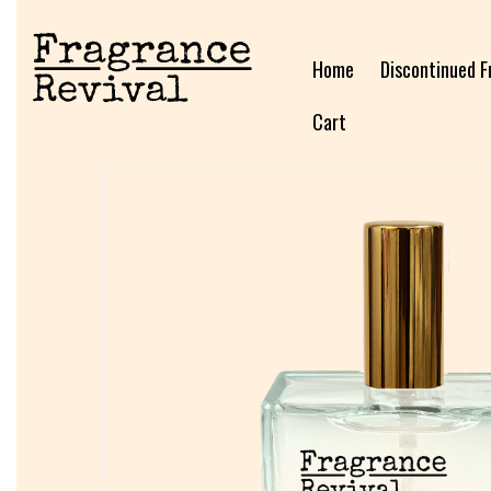
Home
Discontinued F
Cart