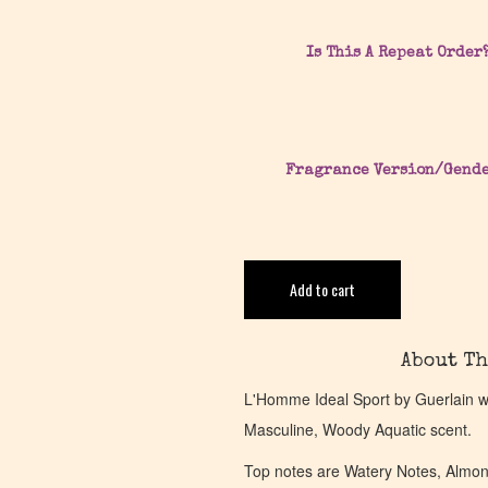
Is This A Repeat Order
Fragrance Version/Gend
Add to cart
About Th
L'Homme Ideal Sport by Guerlain w
Masculine, Woody Aquatic scent.
Top notes are Watery Notes, Almond