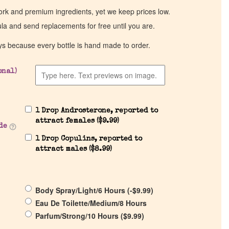
work and premium ingredients, yet we keep prices low.
ula and send replacements for free until you are.
ys because every bottle is hand made to order.
onal)
1 Drop Androsterone, reported to
attract females (
$
9.99
)
de
1 Drop Copulins, reported to
attract males (
$
8.99
)
Body Spray/Light/6 Hours (
-
$
9.99
)
Eau De Toilette/Medium/8 Hours
Parfum/Strong/10 Hours (
$
9.99
)