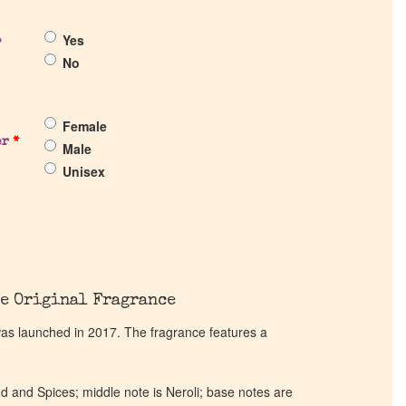
Yes
?
No
Female
er
*
Male
Unisex
e Original Fragrance
as launched in 2017. The fragrance features a
 and Spices; middle note is Neroli; base notes are