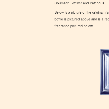
Coumarin, Vetiver and Patchouli.
Below is a picture of the original f
bottle is pictured above and is a recr
fragrance pictured below.