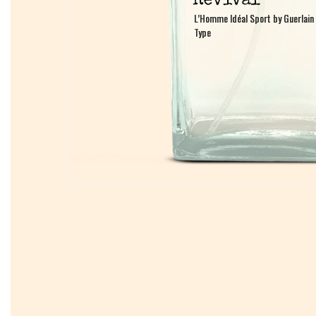
L’Homme Idéal Sport by Guerlain
L’Homme Idéal Sport by Guerlain
Type
Type