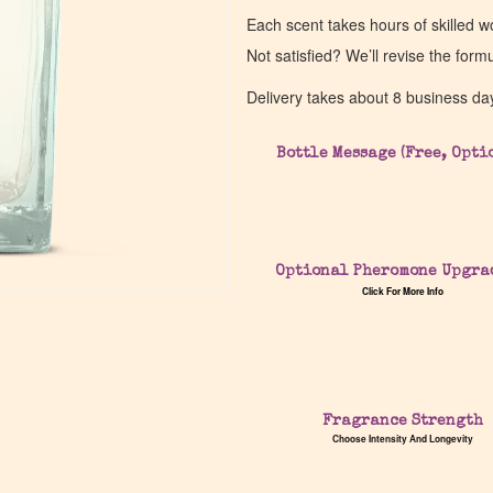
Each scent takes hours of skilled 
Not satisfied? We’ll revise the form
Delivery takes about 8 business da
Bottle Message (Free, Opti
Optional Pheromone Upgra
Click For More Info
Fragrance Strength
Choose Intensity And Longevity