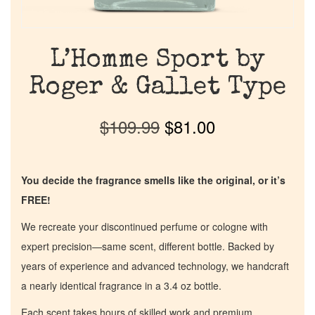
L’Homme Sport by
Roger & Gallet Type
$
109.99
$
81.00
You decide the fragrance smells like the original, or it’s
FREE!
We recreate your discontinued perfume or cologne with
expert precision—same scent, different bottle. Backed by
years of experience and advanced technology, we handcraft
a nearly identical fragrance in a 3.4 oz bottle.
Each scent takes hours of skilled work and premium