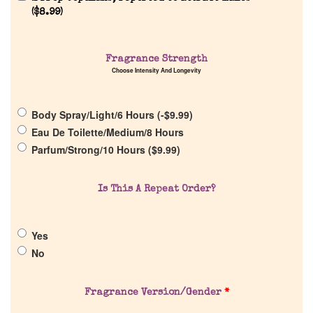
(
$
8.99
)
Fragrance Strength
Choose Intensity And Longevity
Home
Body Spray/Light/6 Hours (
-
$
9.99
)
Discontinued Fragrance List
Eau De Toilette/Medium/8 Hours
Parfum/Strong/10 Hours (
$
9.99
)
Company List
Is This A Repeat Order?
Our Custom Fragrances
Yes
Reviews
No
About Us
Fragrance Version/Gender
*