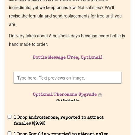
ingredients, yet we keep prices low. Not satisfied? We’ll
revise the formula and send replacements for free until you
are.
Delivery takes about 8 business days because every bottle is
hand made to order.
Bottle Message (Free, Optional)
Optional Pheromone Upgrade
Click For More Info
1 Drop Androsterone, reported to attract
females (
$
9.99
)
1 Drop Copulins, reported to attract males