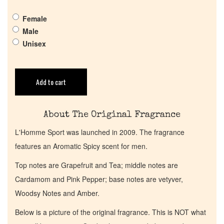
Pheromones
Female
Male
Get in Touch
Unisex
Return Policy
Add to cart
Cart
About The Original Fragrance
L'Homme Sport was launched in 2009. The fragrance
features an Aromatic Spicy scent for men.
Top notes are Grapefruit and Tea; middle notes are
Cardamom and Pink Pepper; base notes are vetyver,
Woodsy Notes and Amber.
Below is a picture of the original fragrance. This is NOT what