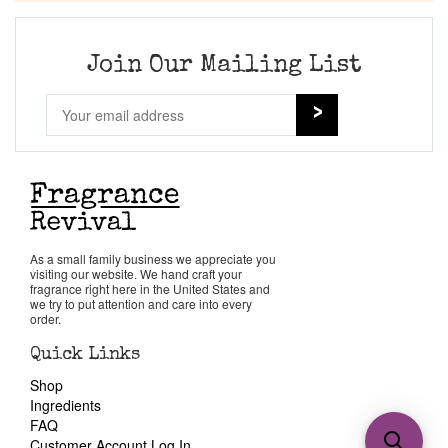
Join Our Mailing List
As a small family business we appreciate you
visiting our website. We hand craft your
fragrance right here in the United States and
we try to put attention and care into every
order.
Quick Links
Shop
Ingredients
FAQ
Customer Account Log In