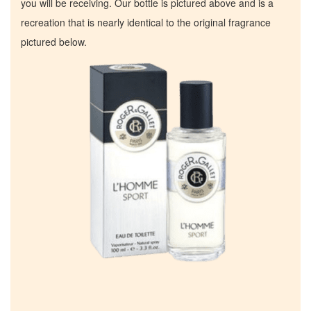
you will be receiving. Our bottle is pictured above and is a
recreation that is nearly identical to the original fragrance
pictured below.