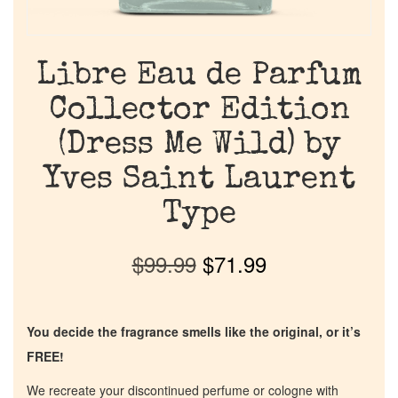
Libre Eau de Parfum
Collector Edition
(Dress Me Wild) by
Yves Saint Laurent
Type
$
99.99
$
71.99
You decide the fragrance smells like the original, or it’s
FREE!
We recreate your discontinued perfume or cologne with