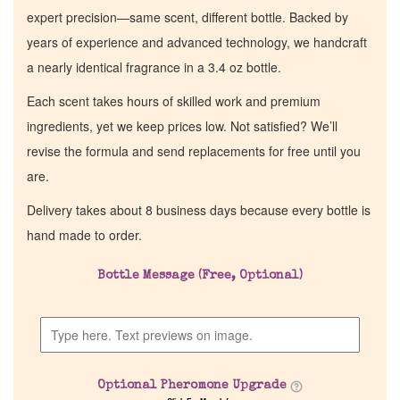
expert precision—same scent, different bottle. Backed by
years of experience and advanced technology, we handcraft
a nearly identical fragrance in a 3.4 oz bottle.
Each scent takes hours of skilled work and premium
ingredients, yet we keep prices low. Not satisfied? We’ll
revise the formula and send replacements for free until you
are.
Delivery takes about 8 business days because every bottle is
hand made to order.
Bottle Message (Free, Optional)
Optional Pheromone Upgrade