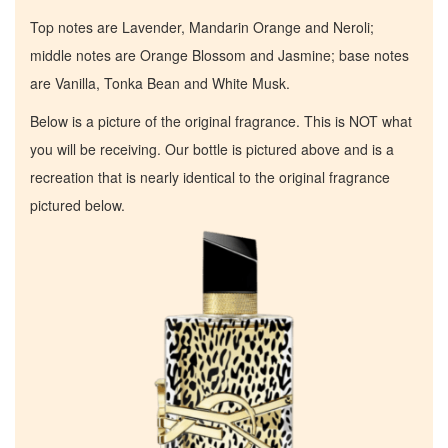
Top notes are Lavender, Mandarin Orange and Neroli;
middle notes are Orange Blossom and Jasmine; base notes
are Vanilla, Tonka Bean and White Musk.
Below is a picture of the original fragrance. This is NOT what
you will be receiving. Our bottle is pictured above and is a
recreation that is nearly identical to the original fragrance
pictured below.