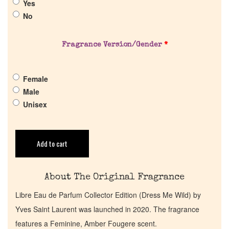
Yes
About Us
No
Pheromones
Fragrance Version/Gender
*
Get in Touch
Female
Male
Return Policy
Unisex
Cart
Add to cart
About The Original Fragrance
Libre Eau de Parfum Collector Edition (Dress Me Wild) by
Yves Saint Laurent was launched in 2020. The fragrance
features a Feminine, Amber Fougere scent.