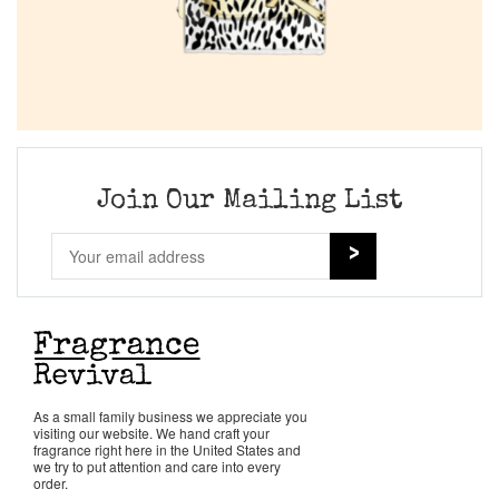
Join Our Mailing List
As a small family business we appreciate you
visiting our website. We hand craft your
fragrance right here in the United States and
we try to put attention and care into every
order.