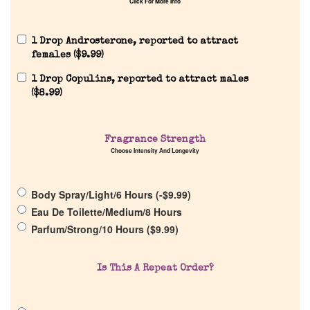
Click For More Info
1 Drop Androsterone, reported to attract
females (
$
9.99
)
1 Drop Copulins, reported to attract males
(
$
8.99
)
Home
Fragrance Strength
Choose Intensity And Longevity
Discontinued Fragrance List
Company List
Body Spray/Light/6 Hours (
-
$
9.99
)
Eau De Toilette/Medium/8 Hours
Parfum/Strong/10 Hours (
$
9.99
)
Our Custom Fragrances
Is This A Repeat Order?
Reviews