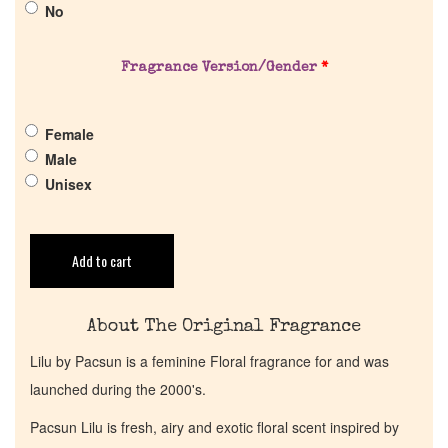
No
Pheromones
Fragrance Version/Gender
*
Get in Touch
Female
Return Policy
Male
Unisex
Cart
Add to cart
About The Original Fragrance
Lilu by Pacsun is a feminine Floral fragrance for and was
launched during the 2000's.
Pacsun Lilu is fresh, airy and exotic floral scent inspired by