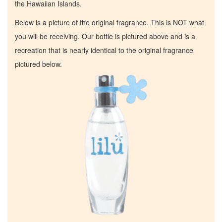
the Hawaiian Islands.
Below is a picture of the original fragrance. This is NOT what
you will be receiving. Our bottle is pictured above and is a
recreation that is nearly identical to the original fragrance
pictured below.