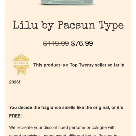
Lilu by Pacsun Type
$
119.99
$
76.99
This product is a Top Twenty seller so far in
2026!
You decide the fragrance smells like the original, or it’s
FREE!
We recreate your discontinued perfume or cologne with
expert precision—same scent, different bottle. Backed by