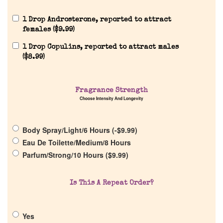
1 Drop Androsterone, reported to attract
females (
$
9.99
)
1 Drop Copulins, reported to attract males
(
$
8.99
)
Home
Fragrance Strength
Discontinued Fragrance List
Choose Intensity And Longevity
Company List
Body Spray/Light/6 Hours (
-
$
9.99
)
Eau De Toilette/Medium/8 Hours
Our Custom Fragrances
Parfum/Strong/10 Hours (
$
9.99
)
Reviews
Is This A Repeat Order?
About Us
Yes