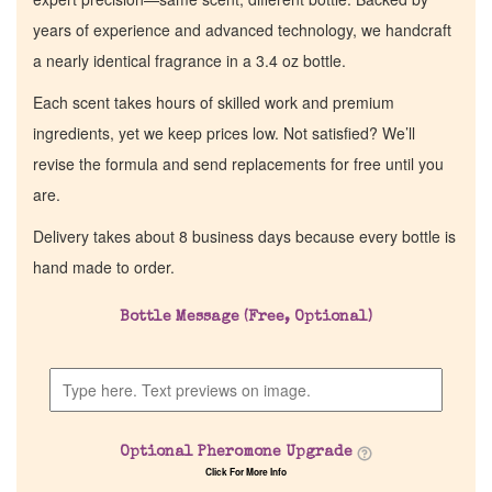
years of experience and advanced technology, we handcraft
a nearly identical fragrance in a 3.4 oz bottle.
Each scent takes hours of skilled work and premium
ingredients, yet we keep prices low. Not satisfied? We’ll
revise the formula and send replacements for free until you
are.
Delivery takes about 8 business days because every bottle is
hand made to order.
Bottle Message (Free, Optional)
Optional Pheromone Upgrade
Click For More Info