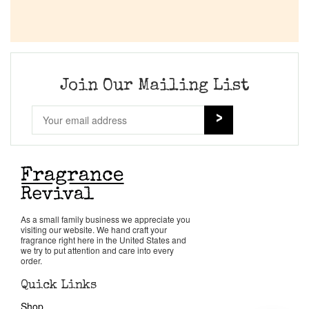
Join Our Mailing List
As a small family business we appreciate you
visiting our website. We hand craft your
fragrance right here in the United States and
we try to put attention and care into every
order.
Quick Links
Shop