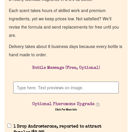
Each scent takes hours of skilled work and premium
ingredients, yet we keep prices low. Not satisfied? We’ll
revise the formula and send replacements for free until you
are.
Delivery takes about 8 business days because every bottle is
hand made to order.
Bottle Message (Free, Optional)
Optional Pheromone Upgrade
Click For More Info
1 Drop Androsterone, reported to attract