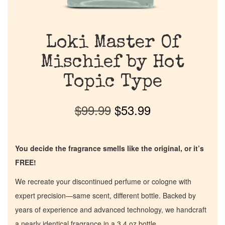
Loki Master Of
Mischief by Hot
Topic Type
$
99.99
$
53.99
You decide the fragrance smells like the original, or it’s
FREE!
We recreate your discontinued perfume or cologne with
expert precision—same scent, different bottle. Backed by
years of experience and advanced technology, we handcraft
a nearly identical fragrance in a 3.4 oz bottle.