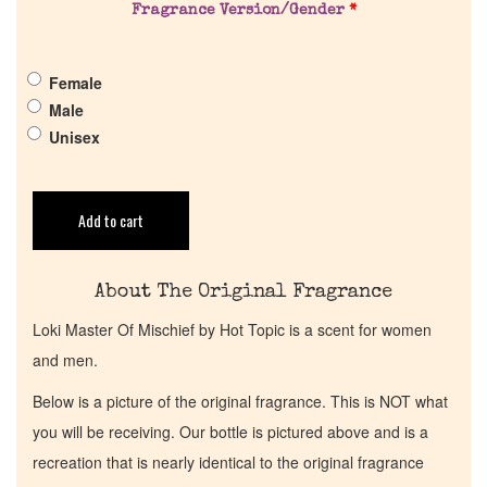
Fragrance Version/Gender
*
Get in Touch
Female
Return Policy
Male
Unisex
Cart
Add to cart
About The Original Fragrance
Loki Master Of Mischief by Hot Topic is a scent for women
and men.
Below is a picture of the original fragrance. This is NOT what
you will be receiving. Our bottle is pictured above and is a
recreation that is nearly identical to the original fragrance