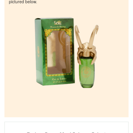
pictured below.