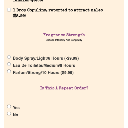
females (
$
9.99
)
1 Drop Copulins, reported to attract males
(
$
8.99
)
Home
Fragrance Strength
Discontinued Fragrance List
Choose Intensity And Longevity
Company List
Body Spray/Light/6 Hours (
-
$
9.99
)
Eau De Toilette/Medium/8 Hours
Parfum/Strong/10 Hours (
$
9.99
)
Our Custom Fragrances
Reviews
Is This A Repeat Order?
About Us
Yes
No
Pheromones