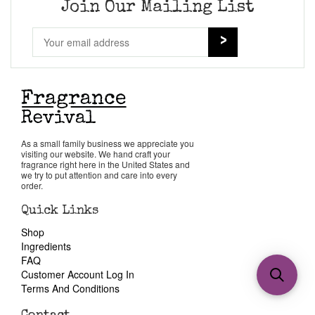
Join Our Mailing List
As a small family business we appreciate you
visiting our website. We hand craft your
fragrance right here in the United States and
we try to put attention and care into every
order.
Quick Links
Shop
Ingredients
FAQ
Customer Account Log In
Terms And Conditions