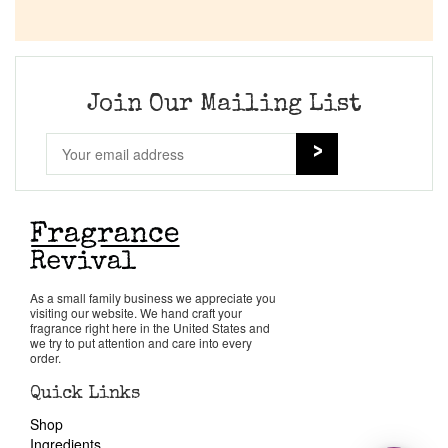
Join Our Mailing List
As a small family business we appreciate you
visiting our website. We hand craft your
fragrance right here in the United States and
we try to put attention and care into every
order.
Quick Links
Shop
Ingredients