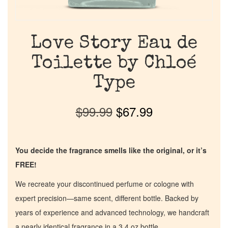
Love Story Eau de
Toilette by Chloé
Type
$
99.99
$
67.99
You decide the fragrance smells like the original, or it’s
FREE!
We recreate your discontinued perfume or cologne with
expert precision—same scent, different bottle. Backed by
years of experience and advanced technology, we handcraft
a nearly identical fragrance in a 3.4 oz bottle.