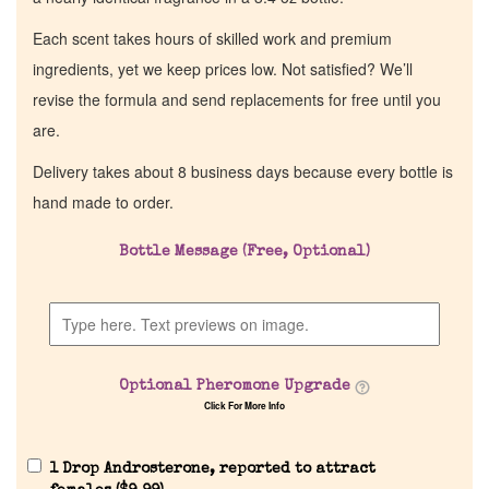
Each scent takes hours of skilled work and premium
ingredients, yet we keep prices low. Not satisfied? We’ll
revise the formula and send replacements for free until you
are.
Delivery takes about 8 business days because every bottle is
hand made to order.
Bottle Message (Free, Optional)
Optional Pheromone Upgrade
Click For More Info
1 Drop Androsterone, reported to attract