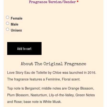
Fragrance Version/Gender
*
Pheromones
Female
Get in Touch
Male
Unisex
Return Policy
Cart
Add to cart
About The Original Fragrance
Love Story Eau de Toilette by Chloe was launched in 2016.
The fragrance features a Feminine, Floral scent.
Top note is Bergamot; middle notes are Orange Blossom,
Plum Blossom, Nasturtium, Lily-of-the-Valley, Green Notes
and Rose; base note is White Musk.