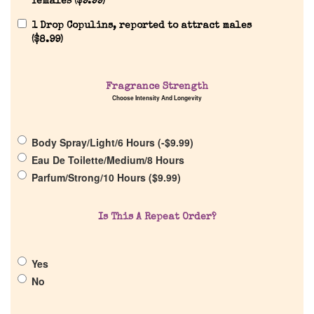
females (
$
9.99
)
1 Drop Copulins, reported to attract males
(
$
8.99
)
Home
Fragrance Strength
Choose Intensity And Longevity
Discontinued Fragrance List
Body Spray/Light/6 Hours (
-
$
9.99
)
Eau De Toilette/Medium/8 Hours
Company List
Parfum/Strong/10 Hours (
$
9.99
)
Our Custom Fragrances
Is This A Repeat Order?
Reviews
Yes
No
About Us