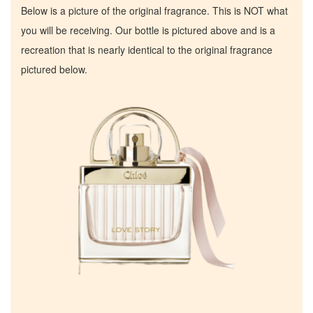
Below is a picture of the original fragrance. This is NOT what
you will be receiving. Our bottle is pictured above and is a
recreation that is nearly identical to the original fragrance
pictured below.