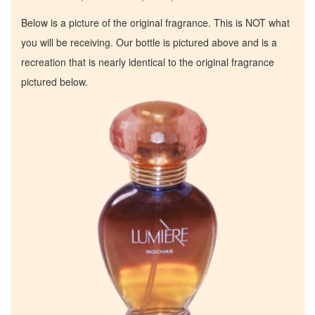
Below is a picture of the original fragrance. This is NOT what
you will be receiving. Our bottle is pictured above and is a
recreation that is nearly identical to the original fragrance
pictured below.