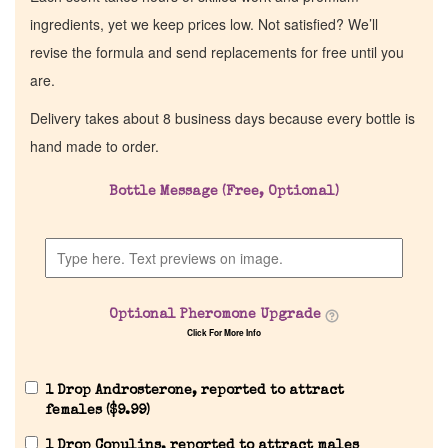
ingredients, yet we keep prices low. Not satisfied? We’ll
revise the formula and send replacements for free until you
are.
Delivery takes about 8 business days because every bottle is
hand made to order.
Bottle Message (Free, Optional)
Optional Pheromone Upgrade
Click For More Info
1 Drop Androsterone, reported to attract
females (
$
9.99
)
1 Drop Copulins, reported to attract males