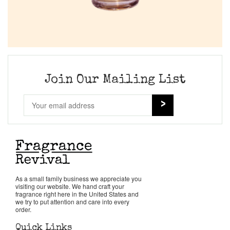
Join Our Mailing List
As a small family business we appreciate you
visiting our website. We hand craft your
fragrance right here in the United States and
we try to put attention and care into every
order.
Quick Links