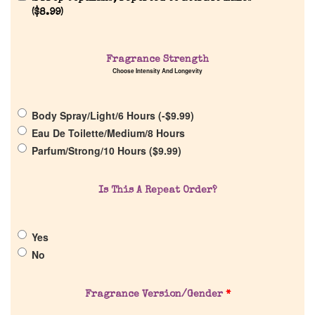
(
$
8.99
)
Fragrance Strength
Choose Intensity And Longevity
Home
Body Spray/Light/6 Hours (
-
$
9.99
)
Eau De Toilette/Medium/8 Hours
Discontinued Fragrance List
Parfum/Strong/10 Hours (
$
9.99
)
Company List
Is This A Repeat Order?
Our Custom Fragrances
Yes
No
Reviews
Fragrance Version/Gender
*
About Us