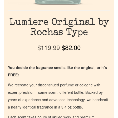
Lumiere Original by
Rochas Type
$
119.99
$
82.00
You decide the fragrance smells like the original, or it’s
FREE!
We recreate your discontinued perfume or cologne with
expert precision—same scent, different bottle. Backed by
years of experience and advanced technology, we handcraft
a nearly identical fragrance in a 3.4 oz bottle.
Each scent takes hours of skilled work and premium