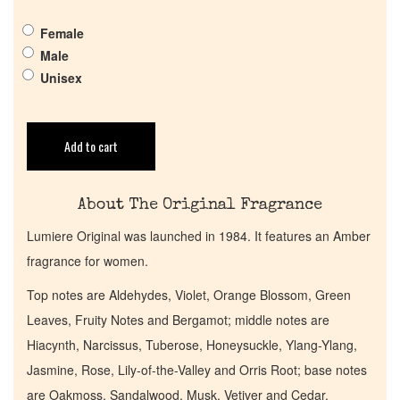
Female
Pheromones
Male
Unisex
Get in Touch
Add to cart
Return Policy
Cart
About The Original Fragrance
Lumiere Original was launched in 1984. It features an Amber
fragrance for women.
Top notes are Aldehydes, Violet, Orange Blossom, Green
Leaves, Fruity Notes and Bergamot; middle notes are
Hiacynth, Narcissus, Tuberose, Honeysuckle, Ylang-Ylang,
Jasmine, Rose, Lily-of-the-Valley and Orris Root; base notes
are Oakmoss, Sandalwood, Musk, Vetiver and Cedar.