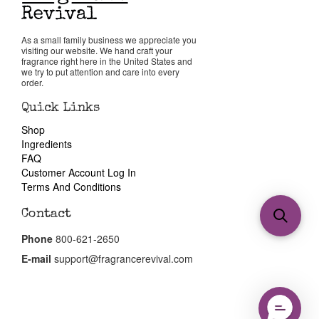
As a small family business we appreciate you
visiting our website. We hand craft your
fragrance right here in the United States and
we try to put attention and care into every
order.
Quick Links
Shop
Ingredients
FAQ
Customer Account Log In
Terms And Conditions
Contact
Phone
800-621-2650
E-mail
support@fragrancerevival.com