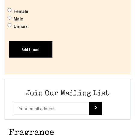
Female
Male
Unisex
Add to cart
Join Our Mailing List