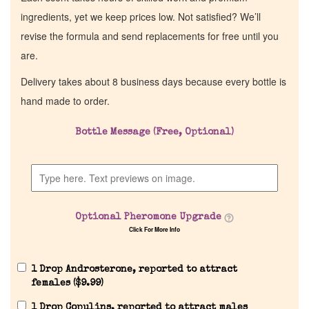
ingredients, yet we keep prices low. Not satisfied? We’ll
revise the formula and send replacements for free until you
are.
Delivery takes about 8 business days because every bottle is
hand made to order.
Bottle Message (Free, Optional)
Home
Discontinued Fragrance List
Optional Pheromone Upgrade
Click For More Info
Company List
1 Drop Androsterone, reported to attract
Our Custom Fragrances
females (
$
9.99
)
1 Drop Copulins, reported to attract males