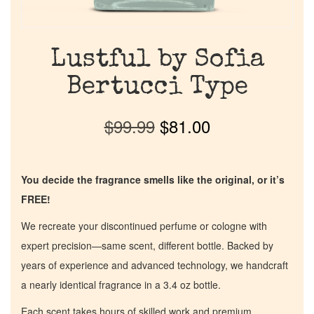
Lustful by Sofia
Bertucci Type
$
99.99
$
81.00
You decide the fragrance smells like the original, or it’s
FREE!
We recreate your discontinued perfume or cologne with
expert precision—same scent, different bottle. Backed by
years of experience and advanced technology, we handcraft
a nearly identical fragrance in a 3.4 oz bottle.
Each scent takes hours of skilled work and premium