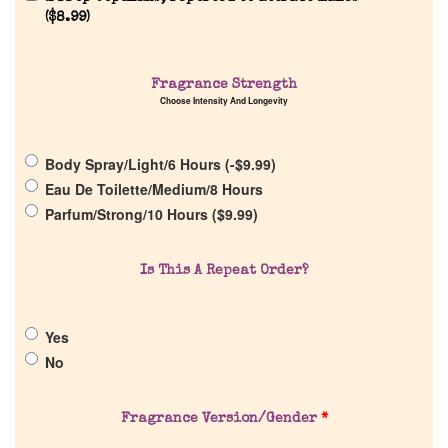
Reviews
(
$
8.99
)
About Us
Fragrance Strength
Choose Intensity And Longevity
Pheromones
Body Spray/Light/6 Hours (
-
$
9.99
)
Get in Touch
Eau De Toilette/Medium/8 Hours
Parfum/Strong/10 Hours (
$
9.99
)
Return Policy
Is This A Repeat Order?
Cart
Yes
No
Fragrance Version/Gender
*