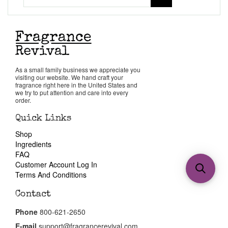
As a small family business we appreciate you
visiting our website. We hand craft your
fragrance right here in the United States and
we try to put attention and care into every
order.
Quick Links
Shop
Ingredients
FAQ
Customer Account Log In
Terms And Conditions
Contact
Phone
800-621-2650
E-mail
support@fragrancerevival.com