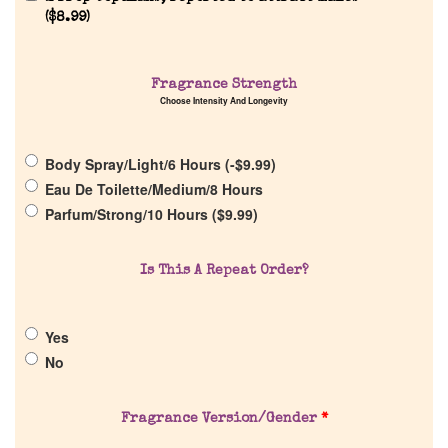
(
$
8.99
)
Home
Fragrance Strength
Discontinued Fragrance List
Choose Intensity And Longevity
Company List
Body Spray/Light/6 Hours (
-
$
9.99
)
Eau De Toilette/Medium/8 Hours
Parfum/Strong/10 Hours (
$
9.99
)
Our Custom Fragrances
Is This A Repeat Order?
Reviews
About Us
Yes
No
Pheromones
Fragrance Version/Gender
*