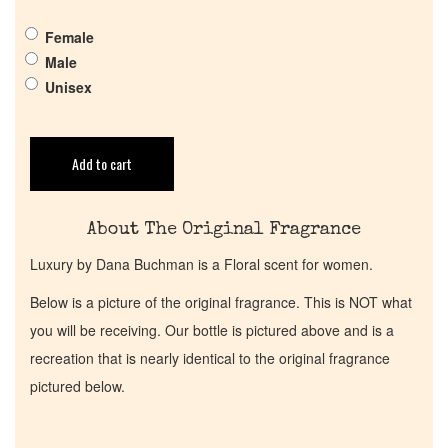
Get in Touch
Female
Return Policy
Male
Unisex
Cart
Add to cart
About The Original Fragrance
Luxury by Dana Buchman is a Floral scent for women.
Below is a picture of the original fragrance. This is NOT what
you will be receiving. Our bottle is pictured above and is a
recreation that is nearly identical to the original fragrance
pictured below.