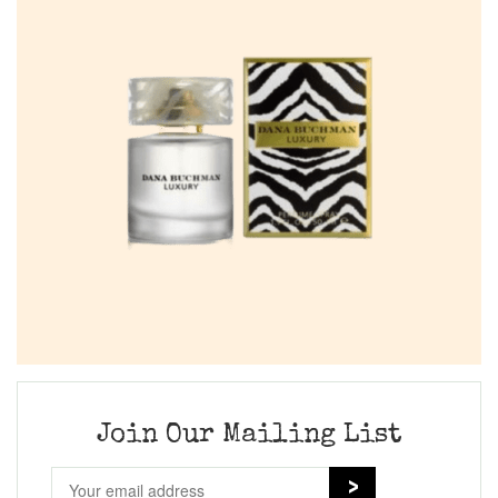
Join Our Mailing List