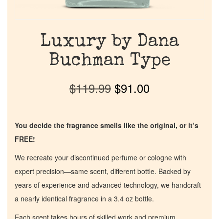
Luxury by Dana
Buchman Type
$
119.99
$
91.00
You decide the fragrance smells like the original, or it’s
FREE!
We recreate your discontinued perfume or cologne with
expert precision—same scent, different bottle. Backed by
years of experience and advanced technology, we handcraft
a nearly identical fragrance in a 3.4 oz bottle.
Each scent takes hours of skilled work and premium