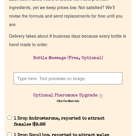
ingredients, yet we keep prices low. Not satisfied? We’ll
revise the formula and send replacements for free until you
are.
Delivery takes about 8 business days because every bottle is
hand made to order.
Bottle Message (Free, Optional)
Optional Pheromone Upgrade
Click For More Info
1 Drop Androsterone, reported to attract
females (
$
9.99
)
1 Drop Copulins, reported to attract males