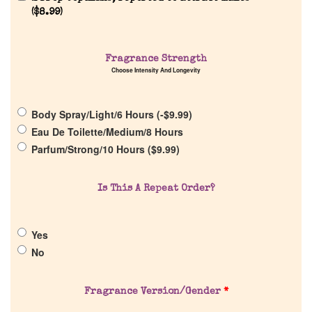
(
$
8.99
)
Fragrance Strength
Home
Choose Intensity And Longevity
Discontinued Fragrance List
Body Spray/Light/6 Hours (
-
$
9.99
)
Eau De Toilette/Medium/8 Hours
Company List
Parfum/Strong/10 Hours (
$
9.99
)
Our Custom Fragrances
Is This A Repeat Order?
Reviews
Yes
No
About Us
Fragrance Version/Gender
*
Pheromones