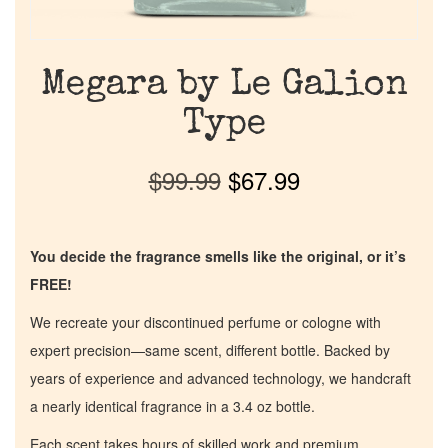
Megara by Le Galion
Type
$
99.99
$
67.99
You decide the fragrance smells like the original, or it’s
FREE!
We recreate your discontinued perfume or cologne with
expert precision—same scent, different bottle. Backed by
years of experience and advanced technology, we handcraft
a nearly identical fragrance in a 3.4 oz bottle.
Each scent takes hours of skilled work and premium