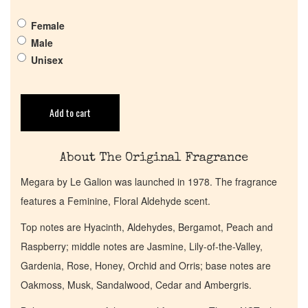
Female
Get in Touch
Male
Unisex
Return Policy
Add to cart
Cart
About The Original Fragrance
Megara by Le Galion was launched in 1978. The fragrance
features a Feminine, Floral Aldehyde scent.
Top notes are Hyacinth, Aldehydes, Bergamot, Peach and
Raspberry; middle notes are Jasmine, Lily-of-the-Valley,
Gardenia, Rose, Honey, Orchid and Orris; base notes are
Oakmoss, Musk, Sandalwood, Cedar and Ambergris.