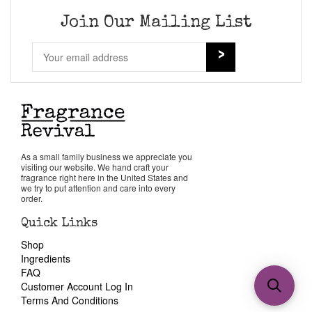
Join Our Mailing List
As a small family business we appreciate you
visiting our website. We hand craft your
fragrance right here in the United States and
we try to put attention and care into every
order.
Quick Links
Shop
Ingredients
FAQ
Customer Account Log In
Terms And Conditions