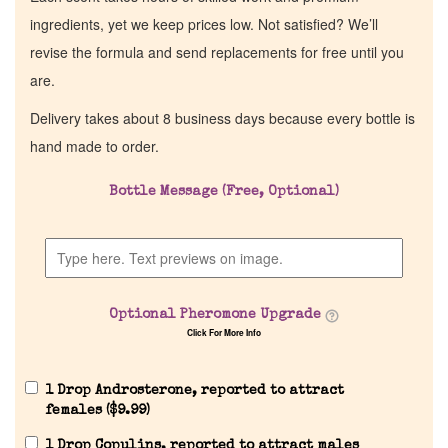
ingredients, yet we keep prices low. Not satisfied? We’ll
revise the formula and send replacements for free until you
are.
Delivery takes about 8 business days because every bottle is
hand made to order.
Bottle Message (Free, Optional)
Optional Pheromone Upgrade
Click For More Info
1 Drop Androsterone, reported to attract
females (
$
9.99
)
1 Drop Copulins, reported to attract males