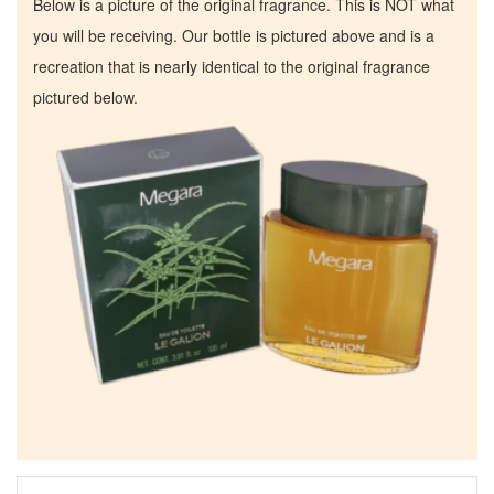
Below is a picture of the original fragrance. This is NOT what
you will be receiving. Our bottle is pictured above and is a
recreation that is nearly identical to the original fragrance
pictured below.