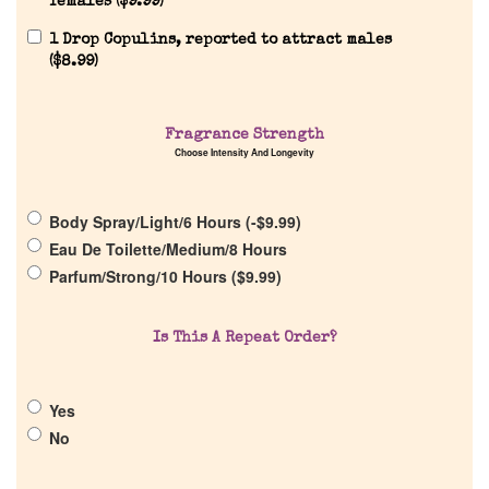
females (
$
9.99
)
1 Drop Copulins, reported to attract males
Home
(
$
8.99
)
Discontinued Fragrance List
Fragrance Strength
Choose Intensity And Longevity
Company List
Body Spray/Light/6 Hours (
-
$
9.99
)
Our Custom Fragrances
Eau De Toilette/Medium/8 Hours
Parfum/Strong/10 Hours (
$
9.99
)
Reviews
Is This A Repeat Order?
About Us
Yes
Pheromones
No