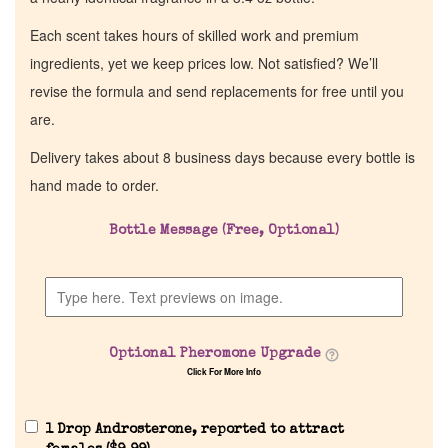
Each scent takes hours of skilled work and premium
ingredients, yet we keep prices low. Not satisfied? We’ll
revise the formula and send replacements for free until you
are.
Delivery takes about 8 business days because every bottle is
hand made to order.
Bottle Message (Free, Optional)
Optional Pheromone Upgrade
Click For More Info
1 Drop Androsterone, reported to attract