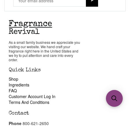
As a small family business we appreciate you
visiting our website. We hand craft your
fragrance right here in the United States and
we try to put attention and care into every
order.
Quick Links
Shop
Ingredients
FAQ
Customer Account Log In
Terms And Conditions
Contact
Phone
800-621-2650