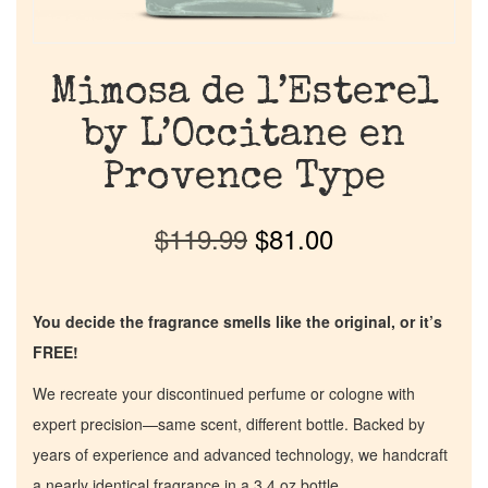
Mimosa de l’Esterel
by L’Occitane en
Provence Type
$
119.99
$
81.00
You decide the fragrance smells like the original, or it’s
FREE!
We recreate your discontinued perfume or cologne with
expert precision—same scent, different bottle. Backed by
years of experience and advanced technology, we handcraft
a nearly identical fragrance in a 3.4 oz bottle.