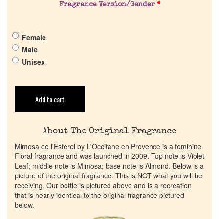
Get in Touch
Fragrance Version/Gender
*
Return Policy
Female
Male
Cart
Unisex
Add to cart
About The Original Fragrance
Mimosa de l'Esterel by L'Occitane en Provence is a feminine
Floral fragrance and was launched in 2009. Top note is Violet
Leaf; middle note is Mimosa; base note is Almond. Below is a
picture of the original fragrance. This is NOT what you will be
receiving. Our bottle is pictured above and is a recreation
that is nearly identical to the original fragrance pictured
below.