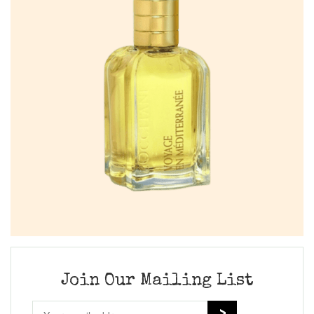
Join Our Mailing List