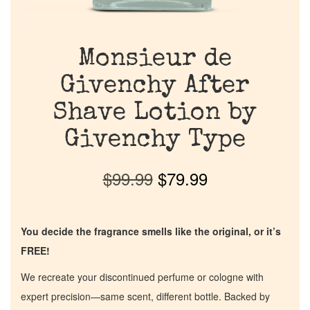
Monsieur de
Givenchy After
Shave Lotion by
Givenchy Type
$
99.99
$
79.99
You decide the fragrance smells like the original, or it’s
FREE!
We recreate your discontinued perfume or cologne with
expert precision—same scent, different bottle. Backed by