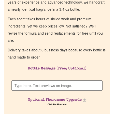
years of experience and advanced technology, we handcraft
a nearly identical fragrance in a 3.4 oz bottle.
Each scent takes hours of skilled work and premium
ingredients, yet we keep prices low. Not satisfied? We’ll
revise the formula and send replacements for free until you
are.
Delivery takes about 8 business days because every bottle is
hand made to order.
Bottle Message (Free, Optional)
Optional Pheromone Upgrade
Click For More Info