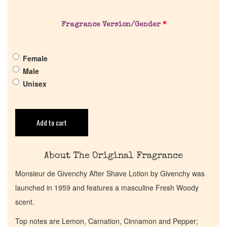
About Us
Fragrance Version/Gender
*
Pheromones
Female
Get in Touch
Male
Unisex
Return Policy
Cart
Add to cart
About The Original Fragrance
Monsieur de Givenchy After Shave Lotion by Givenchy was
launched in 1959 and features a masculine Fresh Woody
scent.
Top notes are Lemon, Carnation, Cinnamon and Pepper;