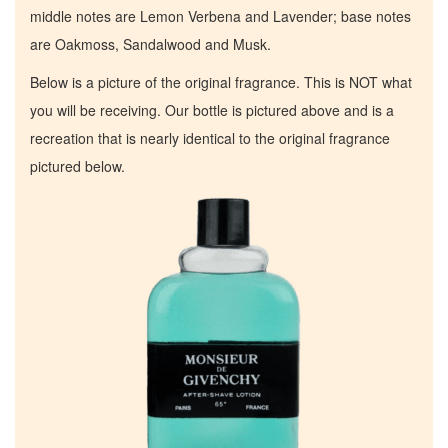
middle notes are Lemon Verbena and Lavender; base notes
are Oakmoss, Sandalwood and Musk.
Below is a picture of the original fragrance. This is NOT what
you will be receiving. Our bottle is pictured above and is a
recreation that is nearly identical to the original fragrance
pictured below.