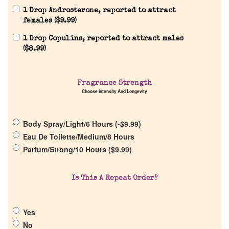
1 Drop Androsterone, reported to attract
females (
$
9.99
)
1 Drop Copulins, reported to attract males
(
$
8.99
)
Home
Fragrance Strength
Choose Intensity And Longevity
Discontinued Fragrance List
Body Spray/Light/6 Hours (
-
$
9.99
)
Eau De Toilette/Medium/8 Hours
Company List
Parfum/Strong/10 Hours (
$
9.99
)
Our Custom Fragrances
Is This A Repeat Order?
Reviews
Yes
No