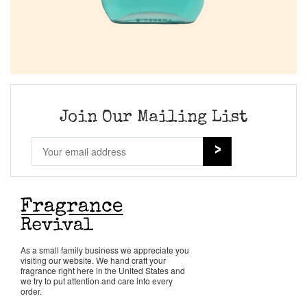
Join Our Mailing List
As a small family business we appreciate you
visiting our website. We hand craft your
fragrance right here in the United States and
we try to put attention and care into every
order.