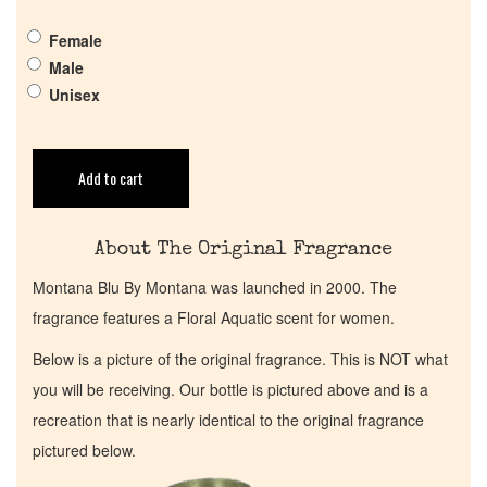
Female
Return Policy
Male
Unisex
Cart
Add to cart
About The Original Fragrance
Montana Blu By Montana was launched in 2000. The
fragrance features a Floral Aquatic scent for women.
Below is a picture of the original fragrance. This is NOT what
you will be receiving. Our bottle is pictured above and is a
recreation that is nearly identical to the original fragrance
pictured below.