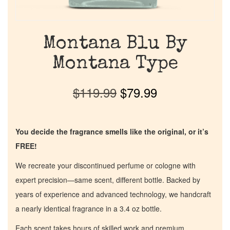
Montana Blu By
Montana Type
$
119.99
$
79.99
You decide the fragrance smells like the original, or it’s
FREE!
We recreate your discontinued perfume or cologne with
expert precision—same scent, different bottle. Backed by
years of experience and advanced technology, we handcraft
a nearly identical fragrance in a 3.4 oz bottle.
Each scent takes hours of skilled work and premium