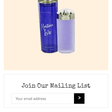
Join Our Mailing List