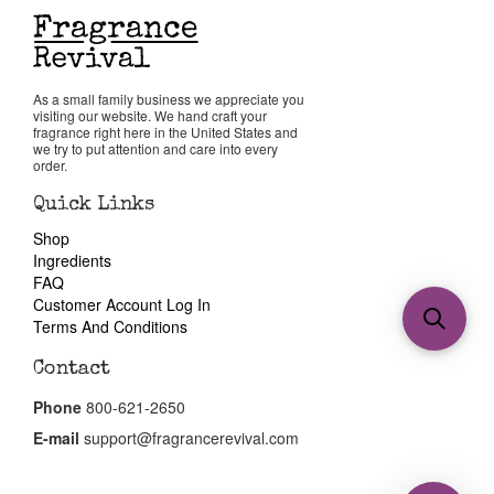
As a small family business we appreciate you
visiting our website. We hand craft your
fragrance right here in the United States and
we try to put attention and care into every
order.
Quick Links
Shop
Ingredients
FAQ
Customer Account Log In
Terms And Conditions
Contact
Phone
800-621-2650
E-mail
support@fragrancerevival.com