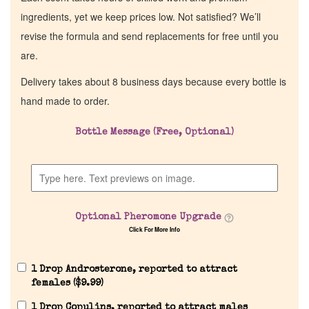
ingredients, yet we keep prices low. Not satisfied? We’ll
revise the formula and send replacements for free until you
are.
Delivery takes about 8 business days because every bottle is
hand made to order.
Bottle Message (Free, Optional)
Optional Pheromone Upgrade
Click For More Info
1 Drop Androsterone, reported to attract
females (
$
9.99
)
1 Drop Copulins, reported to attract males