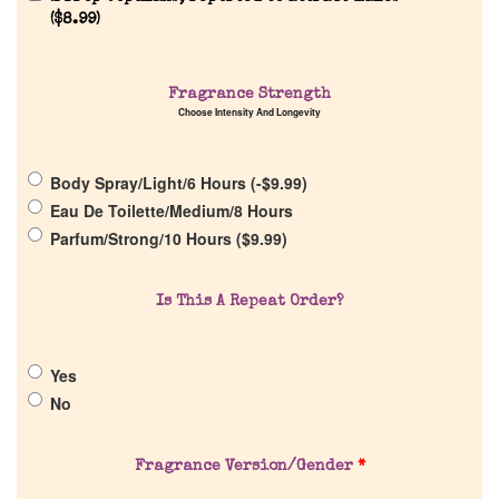
(
$
8.99
)
Home
Discontinued Fragrance List
Fragrance Strength
Choose Intensity And Longevity
Company List
Body Spray/Light/6 Hours (
-
$
9.99
)
Eau De Toilette/Medium/8 Hours
Our Custom Fragrances
Parfum/Strong/10 Hours (
$
9.99
)
Reviews
Is This A Repeat Order?
About Us
Yes
No
Pheromones
Fragrance Version/Gender
*
Get in Touch