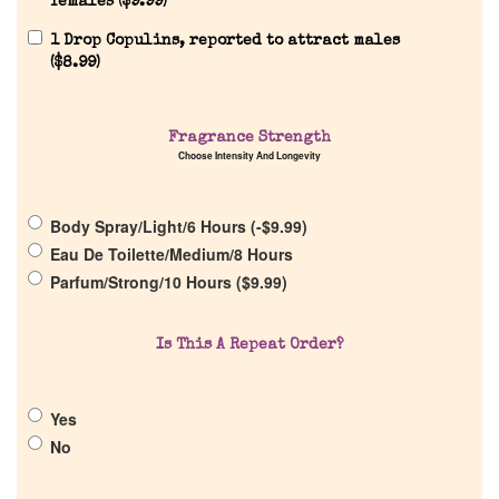
females (
$
9.99
)
1 Drop Copulins, reported to attract males
(
$
8.99
)
Fragrance Strength
Choose Intensity And Longevity
Home
Body Spray/Light/6 Hours (
-
$
9.99
)
Discontinued Fragrance List
Eau De Toilette/Medium/8 Hours
Parfum/Strong/10 Hours (
$
9.99
)
Company List
Is This A Repeat Order?
Our Custom Fragrances
Yes
Reviews
No