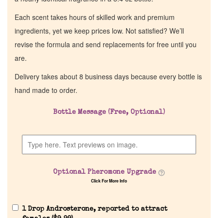
Each scent takes hours of skilled work and premium
ingredients, yet we keep prices low. Not satisfied? We’ll
revise the formula and send replacements for free until you
are.
Delivery takes about 8 business days because every bottle is
hand made to order.
Bottle Message (Free, Optional)
Optional Pheromone Upgrade
Click For More Info
1 Drop Androsterone, reported to attract