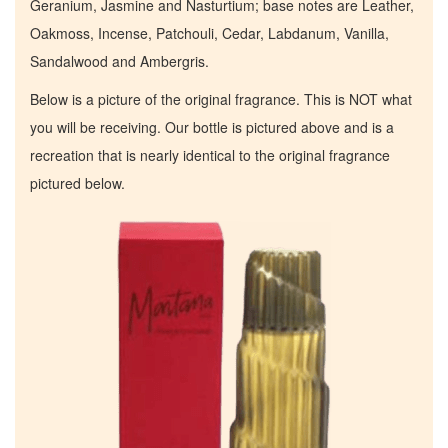
Geranium, Jasmine and Nasturtium; base notes are Leather,
Oakmoss, Incense, Patchouli, Cedar, Labdanum, Vanilla,
Sandalwood and Ambergris.
Below is a picture of the original fragrance. This is NOT what
you will be receiving. Our bottle is pictured above and is a
recreation that is nearly identical to the original fragrance
pictured below.