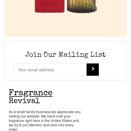
Join Our Mailing List
As a small family business we appreciate you
visiting our website. We hand craft your
fragrance right here in the United States and
we try to put attention and care into every
order.