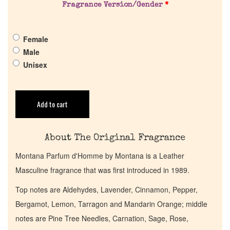
About Us
Fragrance Version/Gender
*
Pheromones
Female
Male
Unisex
Get in Touch
Return Policy
Add to cart
Cart
About The Original Fragrance
Montana Parfum d'Homme by Montana is a Leather
Masculine fragrance that was first introduced in 1989.
Top notes are Aldehydes, Lavender, Cinnamon, Pepper,
Bergamot, Lemon, Tarragon and Mandarin Orange; middle
notes are Pine Tree Needles, Carnation, Sage, Rose,