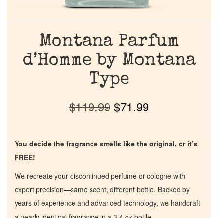
Montana Parfum
d’Homme by Montana
Type
$
119.99
$
71.99
You decide the fragrance smells like the original, or it’s
FREE!
We recreate your discontinued perfume or cologne with
expert precision—same scent, different bottle. Backed by
years of experience and advanced technology, we handcraft
a nearly identical fragrance in a 3.4 oz bottle.