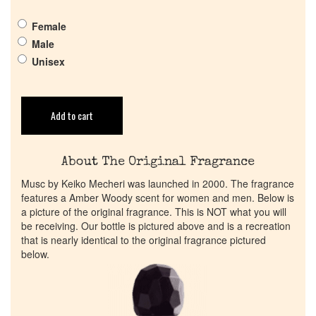
Return Policy
Female
Male
Unisex
Cart
Add to cart
About The Original Fragrance
Musc by Keiko Mecheri was launched in 2000. The fragrance
features a Amber Woody scent for women and men. Below is
a picture of the original fragrance. This is NOT what you will
be receiving. Our bottle is pictured above and is a recreation
that is nearly identical to the original fragrance pictured
below.