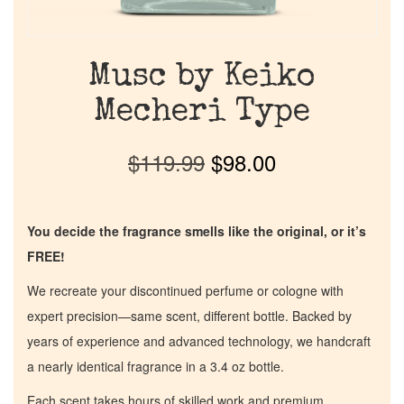
Musc by Keiko
Mecheri Type
$
119.99
$
98.00
You decide the fragrance smells like the original, or it’s
FREE!
We recreate your discontinued perfume or cologne with
expert precision—same scent, different bottle. Backed by
years of experience and advanced technology, we handcraft
a nearly identical fragrance in a 3.4 oz bottle.
Each scent takes hours of skilled work and premium