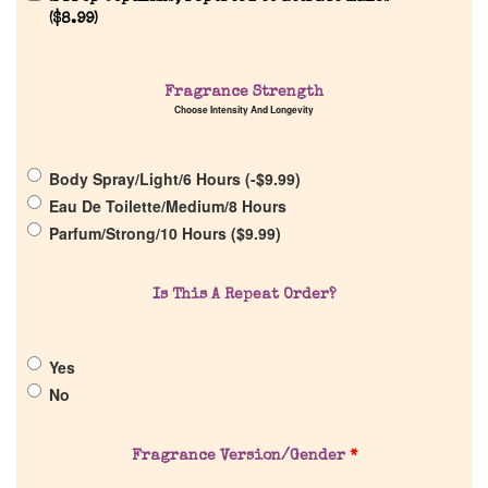
Home
(
$
8.99
)
Discontinued Fragrance List
Fragrance Strength
Choose Intensity And Longevity
Company List
Body Spray/Light/6 Hours (
-
$
9.99
)
Eau De Toilette/Medium/8 Hours
Our Custom Fragrances
Parfum/Strong/10 Hours (
$
9.99
)
Reviews
Is This A Repeat Order?
About Us
Yes
No
Pheromones
Fragrance Version/Gender
*
Get in Touch