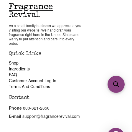
As a small family business we appreciate you
visiting our website. We hand craft your
fragrance right here in the United States and
we try to put attention and care into every
order.
Quick Links
Shop
Ingredients
FAQ
Customer Account Log In
Terms And Conditions
Contact
Phone
800-621-2650
E-mail
support@fragrancerevival.com