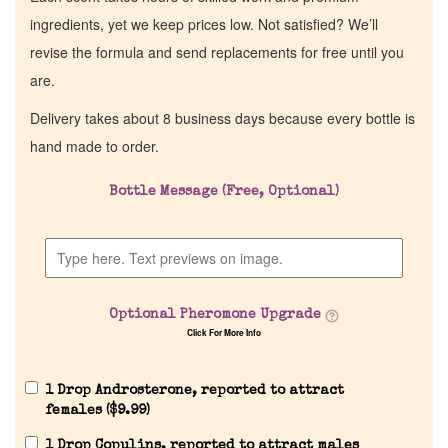
ingredients, yet we keep prices low. Not satisfied? We’ll
revise the formula and send replacements for free until you
are.
Delivery takes about 8 business days because every bottle is
hand made to order.
Bottle Message (Free, Optional)
Optional Pheromone Upgrade
Click For More Info
1 Drop Androsterone, reported to attract
females (
$
9.99
)
1 Drop Copulins, reported to attract males