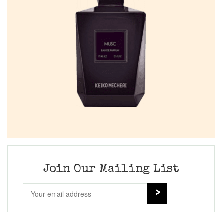
Join Our Mailing List