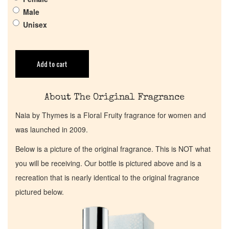
Get in Touch
Male
Unisex
Return Policy
Cart
Add to cart
About The Original Fragrance
Naia by Thymes is a Floral Fruity fragrance for women and
was launched in 2009.
Below is a picture of the original fragrance. This is NOT what
you will be receiving. Our bottle is pictured above and is a
recreation that is nearly identical to the original fragrance
pictured below.