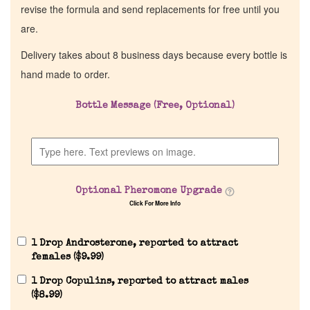
revise the formula and send replacements for free until you
are.
Delivery takes about 8 business days because every bottle is
hand made to order.
Bottle Message (Free, Optional)
Optional Pheromone Upgrade
Click For More Info
1 Drop Androsterone, reported to attract
females (
$
9.99
)
1 Drop Copulins, reported to attract males
(
$
8.99
)