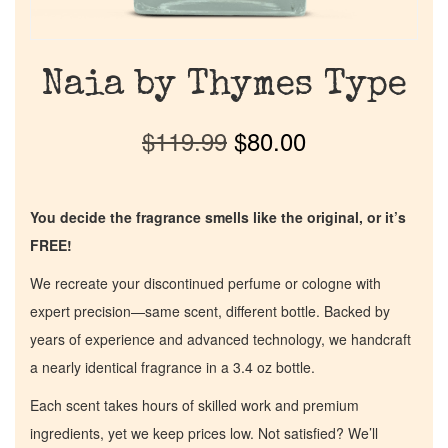
Naia by Thymes Type
$
119.99
$
80.00
You decide the fragrance smells like the original, or it’s
FREE!
We recreate your discontinued perfume or cologne with
expert precision—same scent, different bottle. Backed by
years of experience and advanced technology, we handcraft
a nearly identical fragrance in a 3.4 oz bottle.
Each scent takes hours of skilled work and premium
ingredients, yet we keep prices low. Not satisfied? We’ll