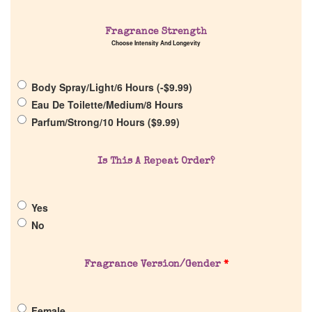
Home
Fragrance Strength
Choose Intensity And Longevity
Discontinued Fragrance List
Body Spray/Light/6 Hours (
-
$
9.99
)
Eau De Toilette/Medium/8 Hours
Company List
Parfum/Strong/10 Hours (
$
9.99
)
Our Custom Fragrances
Is This A Repeat Order?
Reviews
Yes
No
About Us
Fragrance Version/Gender
*
Pheromones
Female