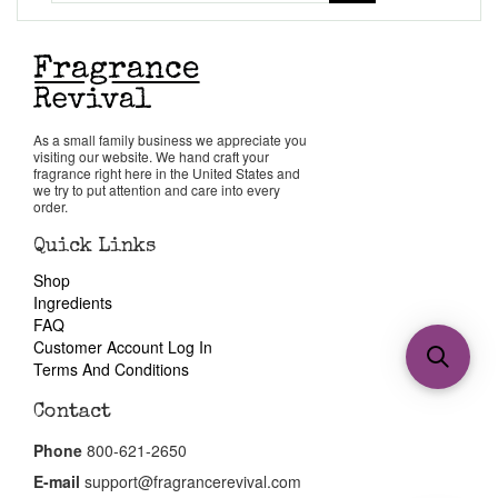
As a small family business we appreciate you
visiting our website. We hand craft your
fragrance right here in the United States and
we try to put attention and care into every
order.
Quick Links
Shop
Ingredients
FAQ
Customer Account Log In
Terms And Conditions
Contact
Phone
800-621-2650
E-mail
support@fragrancerevival.com