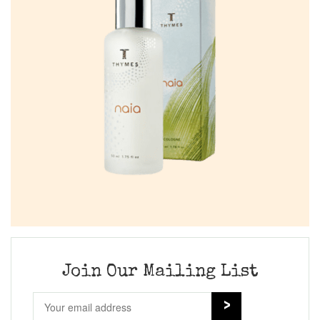
Join Our Mailing List