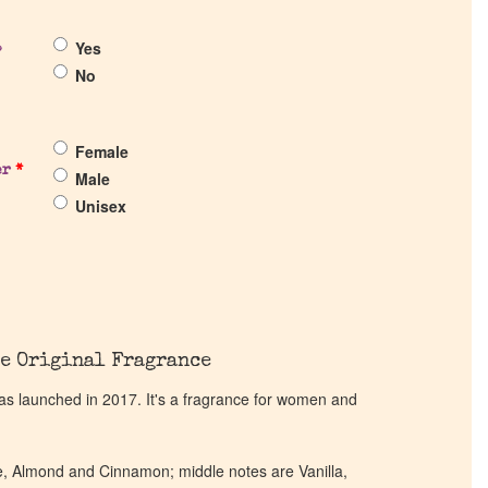
Yes
?
No
Female
er
*
Male
Unisex
e Original Fragrance
 launched in 2017. It's a fragrance for women and
e, Almond and Cinnamon; middle notes are Vanilla,