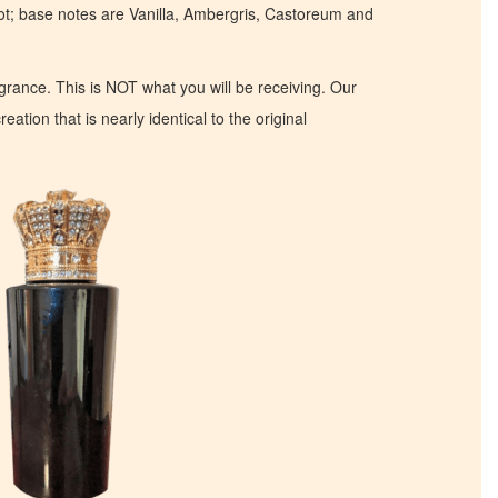
t; base notes are Vanilla, Ambergris, Castoreum and
ragrance. This is NOT what you will be receiving. Our
eation that is nearly identical to the original