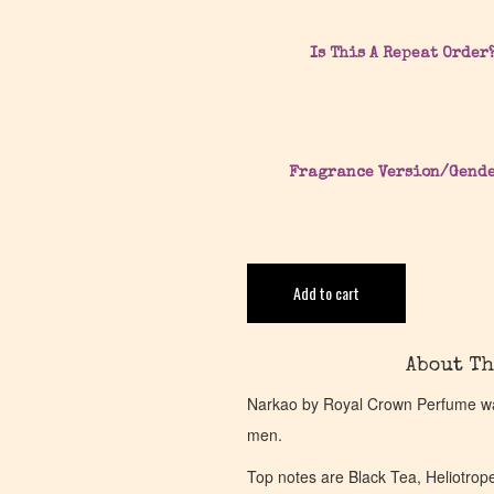
Is This A Repeat Order
Fragrance Version/Gend
Add to cart
About Th
Narkao by Royal Crown Perfume was
men.
Top notes are Black Tea, Heliotrop