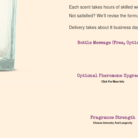
Each scent takes hours of skilled 
Not satisfied? We’ll revise the form
Delivery takes about 8 business da
Bottle Message (Free, Opti
Optional Pheromone Upgra
Click For More Info
Fragrance Strength
Choose Intensity And Longevity