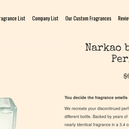
ragrance List
Company List
Our Custom Fragrances
Revi
Narkao 
Per
$
You decide the fragrance smells l
We recreate your discontinued per
different bottle. Backed by years 
nearly identical fragrance in a 3.4 o