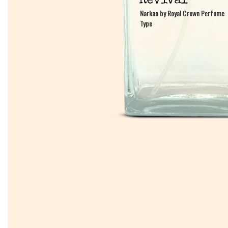
Narkao by Royal Crown Perfume
Narkao by Royal Crown Perfume
Type
Type