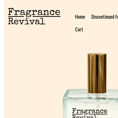
Home
Discontinued F
Cart