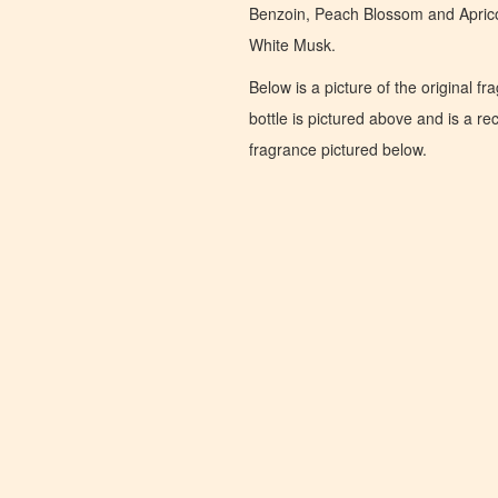
Benzoin, Peach Blossom and Aprico
White Musk.
Below is a picture of the original f
bottle is pictured above and is a recr
fragrance pictured below.