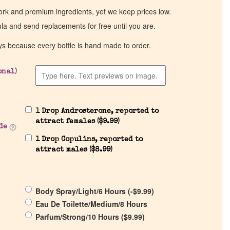
work and premium ingredients, yet we keep prices low.
ula and send replacements for free until you are.
ys because every bottle is hand made to order.
onal)
1 Drop Androsterone, reported to
attract females (
$
9.99
)
de
1 Drop Copulins, reported to
attract males (
$
8.99
)
Body Spray/Light/6 Hours (
-
$
9.99
)
Eau De Toilette/Medium/8 Hours
Parfum/Strong/10 Hours (
$
9.99
)