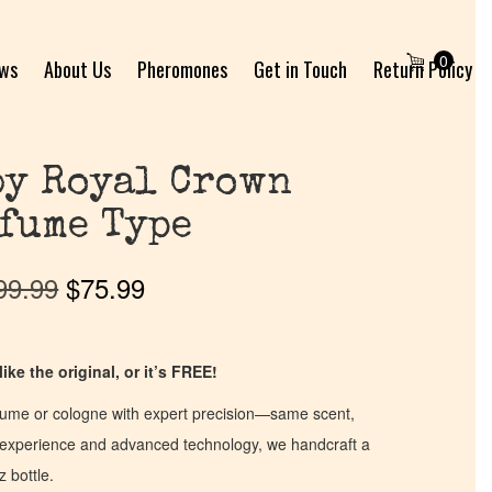
0
ews
About Us
Pheromones
Get in Touch
Return Policy
by Royal Crown
fume Type
99.99
$
75.99
ike the original, or it’s FREE!
fume or cologne with expert precision—same scent,
of experience and advanced technology, we handcraft a
z bottle.