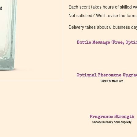
Each scent takes hours of skilled 
nt
nt
Not satisfied? We’ll revise the form
Delivery takes about 8 business da
Bottle Message (Free, Opti
Optional Pheromone Upgra
Click For More Info
Fragrance Strength
Choose Intensity And Longevity