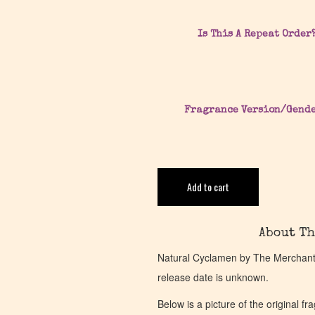
Is This A Repeat Order
Fragrance Version/Gend
Add to cart
About Th
Natural Cyclamen by The Merchant o
release date is unknown.
Below is a picture of the original f