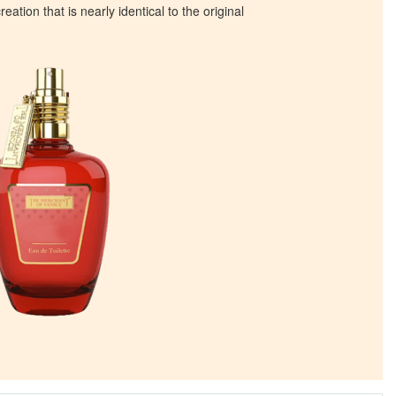
eation that is nearly identical to the original