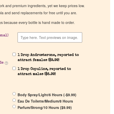
work and premium ingredients, yet we keep prices low.
ula and send replacements for free until you are.
ys because every bottle is hand made to order.
onal)
1 Drop Androsterone, reported to
attract females (
$
9.99
)
de
1 Drop Copulins, reported to
attract males (
$
8.99
)
Body Spray/Light/6 Hours (
-
$
9.99
)
Eau De Toilette/Medium/8 Hours
Parfum/Strong/10 Hours (
$
9.99
)