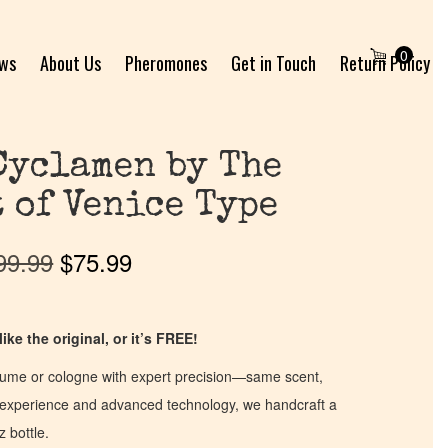
0
ews
About Us
Pheromones
Get in Touch
Return Policy
Cyclamen by The
 of Venice Type
99.99
$
75.99
ike the original, or it’s FREE!
fume or cologne with expert precision—same scent,
of experience and advanced technology, we handcraft a
z bottle.