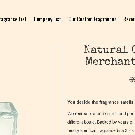
ragrance List
Company List
Our Custom Fragrances
Revi
Natural 
Merchant
$
You decide the fragrance smells l
We recreate your discontinued per
different bottle. Backed by years 
nearly identical fragrance in a 3.4 o