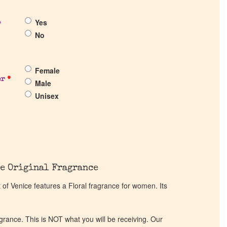
Yes
?
No
Female
er
*
Male
Unisex
e Original Fragrance
f Venice features a Floral fragrance for women. Its
ragrance. This is NOT what you will be receiving. Our