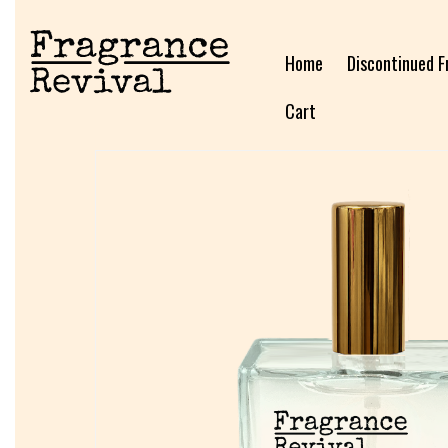
Home
Discontinued F
Cart