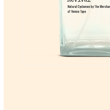
Natural Cyclamen by The Mercha
Natural Cyclamen by The Mercha
of Venice Type
of Venice Type