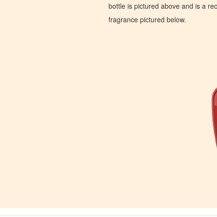
bottle is pictured above and is a recr
fragrance pictured below.