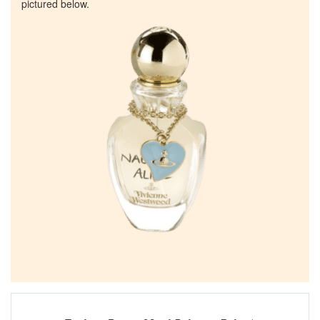
pictured below.