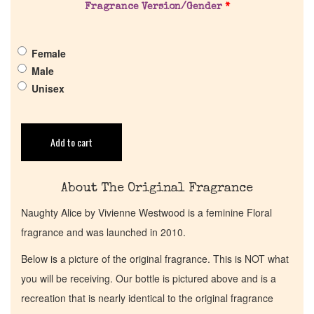
Fragrance Version/Gender
*
Get in Touch
Female
Return Policy
Male
Unisex
Cart
Add to cart
About The Original Fragrance
Naughty Alice by Vivienne Westwood is a feminine Floral
fragrance and was launched in 2010.
Below is a picture of the original fragrance. This is NOT what
you will be receiving. Our bottle is pictured above and is a
recreation that is nearly identical to the original fragrance