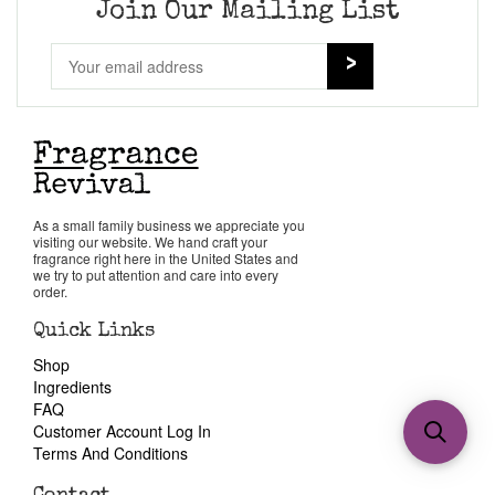
Join Our Mailing List
As a small family business we appreciate you
visiting our website. We hand craft your
fragrance right here in the United States and
we try to put attention and care into every
order.
Quick Links
Shop
Ingredients
FAQ
Customer Account Log In
Terms And Conditions