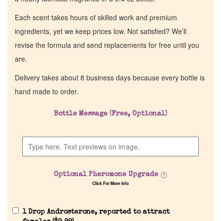
Each scent takes hours of skilled work and premium
ingredients, yet we keep prices low. Not satisfied? We’ll
revise the formula and send replacements for free until you
are.
Delivery takes about 8 business days because every bottle is
hand made to order.
Bottle Message (Free, Optional)
Optional Pheromone Upgrade
Click For More Info
1 Drop Androsterone, reported to attract