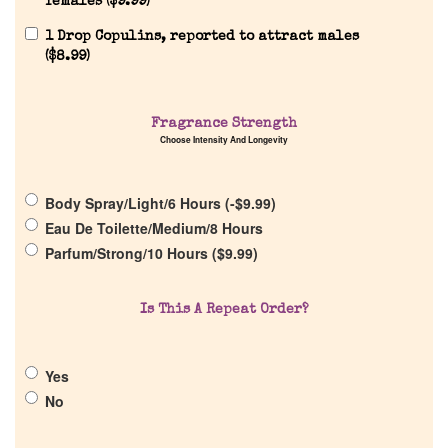
females (
$
9.99
)
1 Drop Copulins, reported to attract males
(
$
8.99
)
Home
Fragrance Strength
Discontinued Fragrance List
Choose Intensity And Longevity
Company List
Body Spray/Light/6 Hours (
-
$
9.99
)
Eau De Toilette/Medium/8 Hours
Parfum/Strong/10 Hours (
$
9.99
)
Our Custom Fragrances
Reviews
Is This A Repeat Order?
About Us
Yes
No
Pheromones