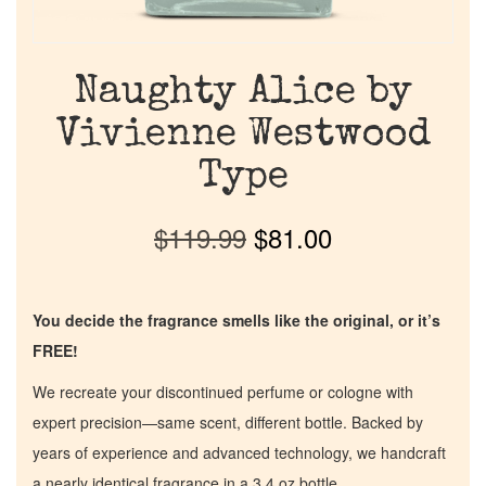
Naughty Alice by
Vivienne Westwood
Type
$
119.99
$
81.00
You decide the fragrance smells like the original, or it’s
FREE!
We recreate your discontinued perfume or cologne with
expert precision—same scent, different bottle. Backed by
years of experience and advanced technology, we handcraft
a nearly identical fragrance in a 3.4 oz bottle.