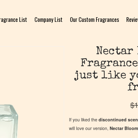
ragrance List
Company List
Our Custom Fragrances
Revi
Nectar 
Fragrance
just like 
f
$
1
If you liked the
discontinued scen
will love our version,
Nectar Bloom