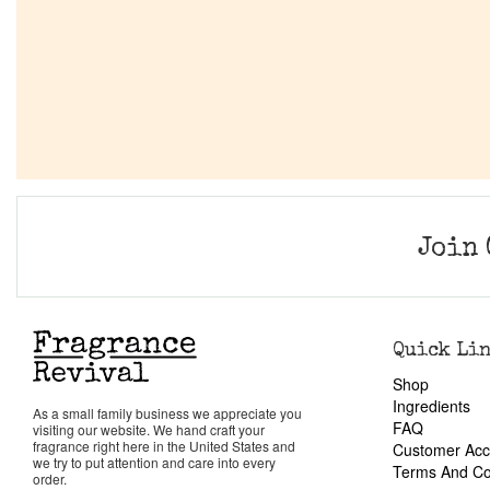
Join 
Quick Li
Shop
Ingredients
As a small family business we appreciate you
FAQ
visiting our website. We hand craft your
fragrance right here in the United States and
Customer Acc
we try to put attention and care into every
Terms And Co
order.