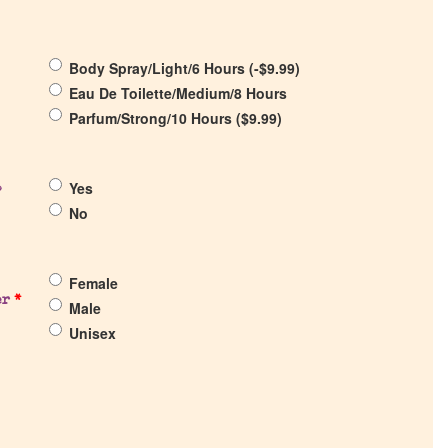
Body Spray/Light/6 Hours (
-
$
9.99
)
Eau De Toilette/Medium/8 Hours
Parfum/Strong/10 Hours (
$
9.99
)
Yes
?
No
Female
er
*
Male
Unisex