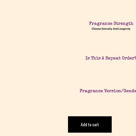
Fragrance Strength
Choose Intensity And Longevity
Is This A Repeat Order
Fragrance Version/Gend
Add to cart