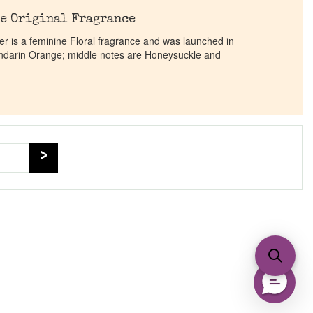
e Original Fragrance
 is a feminine Floral fragrance and was launched in
ndarin Orange; middle notes are Honeysuckle and