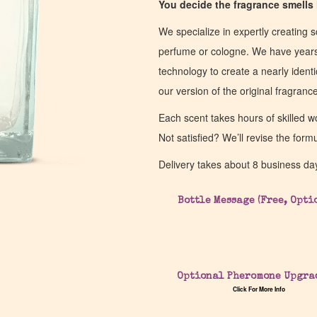
You decide the fragrance smells l
We specialize in expertly creating s
perfume or cologne. We have years 
technology to create a nearly identic
our version of the original fragran
Each scent takes hours of skilled 
Not satisfied? We’ll revise the form
Delivery takes about 8 business da
Bottle Message (Free, Opti
Optional Pheromone Upgra
Click For More Info