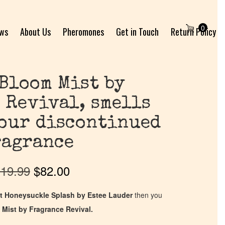
0
ews
About Us
Pheromones
Get in Touch
Return Policy
Bloom Mist by
 Revival, smells
your discontinued
ragrance
19.99
$
82.00
t Honeysuckle Splash by Estee Lauder
then you
 Mist by Fragrance Revival.