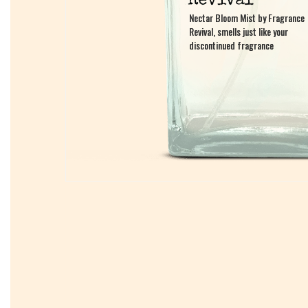
Nectar Bloom Mist by Fragrance
Nectar Bloom Mist by Fragrance
Revival, smells just like your
Revival, smells just like your
discontinued fragrance
discontinued fragrance