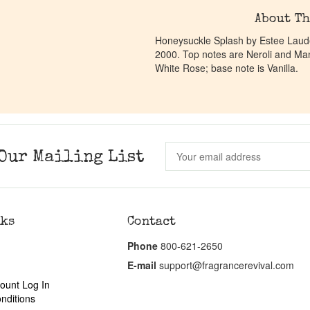
About Th
Honeysuckle Splash by Estee Lauder
2000. Top notes are Neroli and Ma
White Rose; base note is Vanilla.
Our Mailing List
nks
Contact
Phone
800-621-2650
E-mail
support@fragrancerevival.com
ount Log In
nditions