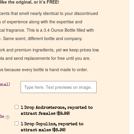
ike the original, or it’s FREE!
cents that smell nearly identical to your discontinued
of experience along with the expertise and
al fragrance. This is a 3.4 Ounce Bottle filled with
ce. Same scent, different bottle and company.
work and premium ingredients, yet we keep prices low.
ula and send replacements for free until you are.
ys because every bottle is hand made to order.
onal)
1 Drop Androsterone, reported to
attract females (
$
9.99
)
de
1 Drop Copulins, reported to
attract males (
$
8.99
)