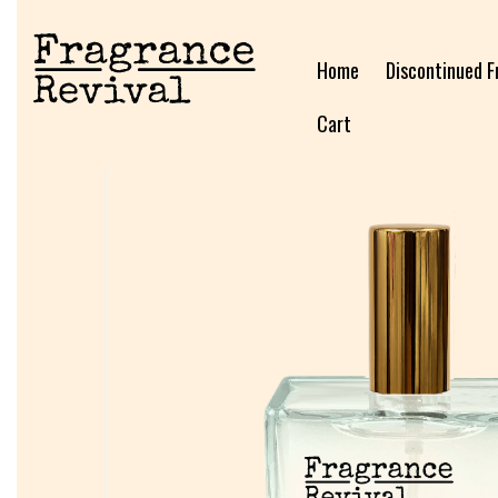
Home
Discontinued F
Cart