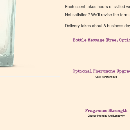
Each scent takes hours of skilled 
e
e
Not satisfied? We’ll revise the form
Delivery takes about 8 business da
Bottle Message (Free, Opti
Optional Pheromone Upgra
Click For More Info
Fragrance Strength
Choose Intensity And Longevity