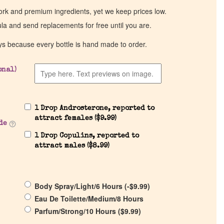
work and premium ingredients, yet we keep prices low.
ula and send replacements for free until you are.
ys because every bottle is hand made to order.
onal)
1 Drop Androsterone, reported to
attract females (
$
9.99
)
de
1 Drop Copulins, reported to
attract males (
$
8.99
)
Body Spray/Light/6 Hours (
-
$
9.99
)
Eau De Toilette/Medium/8 Hours
Parfum/Strong/10 Hours (
$
9.99
)