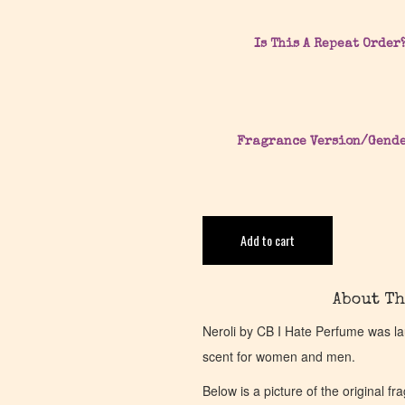
Is This A Repeat Order
Fragrance Version/Gend
Add to cart
About Th
Neroli by CB I Hate Perfume was la
scent for women and men.
Below is a picture of the original f