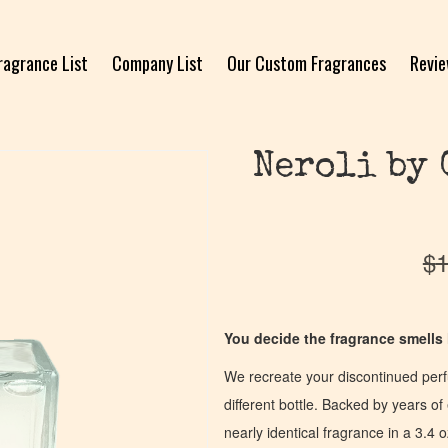
ragrance List
Company List
Our Custom Fragrances
Revi
Neroli by 
$
1
You decide the fragrance smells l
We recreate your discontinued per
different bottle. Backed by years 
nearly identical fragrance in a 3.4 o