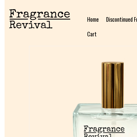
Home
Discontinued F
Cart