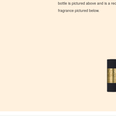
bottle is pictured above and is a recr
fragrance pictured below.