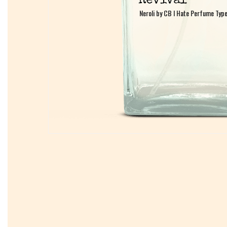
Neroli by CB I Hate Perfume Typ
Neroli by CB I Hate Perfume Typ