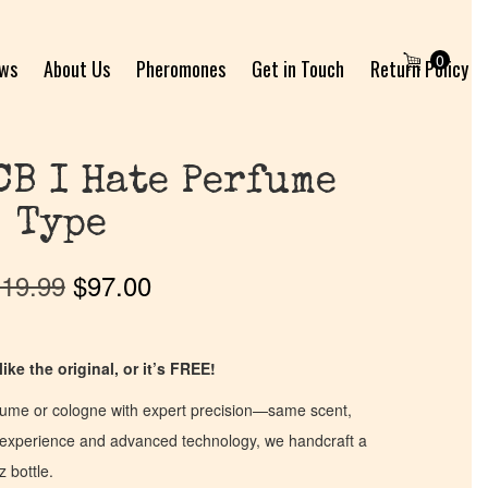
0
ews
About Us
Pheromones
Get in Touch
Return Policy
CB I Hate Perfume
Type
19.99
$
97.00
ike the original, or it’s FREE!
fume or cologne with expert precision—same scent,
of experience and advanced technology, we handcraft a
z bottle.