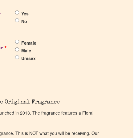
Yes
?
No
Female
er
*
Male
Unisex
e Original Fragrance
unched in 2013. The fragrance features a Floral
ragrance. This is NOT what you will be receiving. Our