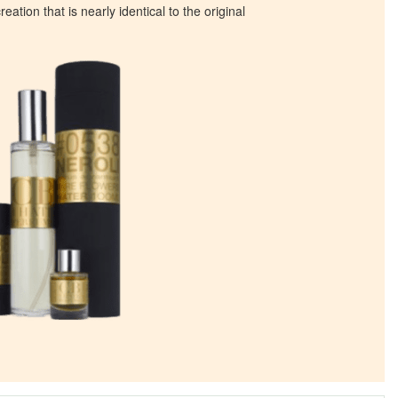
eation that is nearly identical to the original