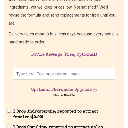
ingredients, yet we keep prices low. Not satisfied? We’ll
revise the formula and send replacements for free until you
are.
Delivery takes about 8 business days because every bottle is
hand made to order.
Bottle Message (Free, Optional)
Optional Pheromone Upgrade
Click For More Info
1 Drop Androsterone, reported to attract
females (
$
9.99
)
1 Drop Copulins, reported to attract males