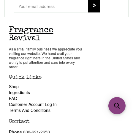
As a small family business we appreciate you
visiting our website. We hand craft your
fragrance right here in the United States and
we try to put attention and care into every
order.
Quick Links
Shop
Ingredients
FAQ
Customer Account Log In
Terms And Conditions
Contact
Phone
800-621-2650