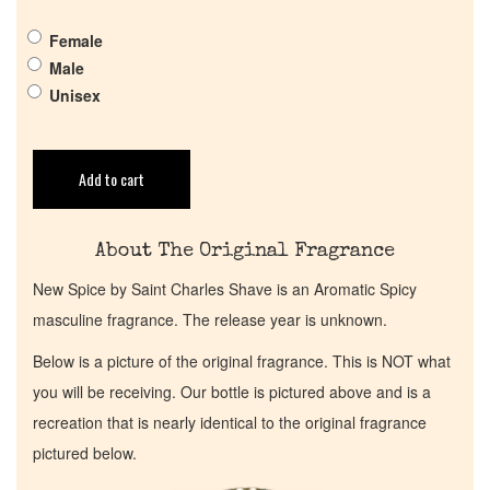
Get in Touch
Female
Male
Return Policy
Unisex
Cart
Add to cart
About The Original Fragrance
New Spice by Saint Charles Shave is an Aromatic Spicy
masculine fragrance. The release year is unknown.
Below is a picture of the original fragrance. This is NOT what
you will be receiving. Our bottle is pictured above and is a
recreation that is nearly identical to the original fragrance
pictured below.