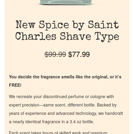
New Spice by Saint
Charles Shave Type
$
99.99
$
77.99
You decide the fragrance smells like the original, or it’s
FREE!
We recreate your discontinued perfume or cologne with
expert precision—same scent, different bottle. Backed by
years of experience and advanced technology, we handcraft
a nearly identical fragrance in a 3.4 oz bottle.
Each scent takes hours of skilled work and premium