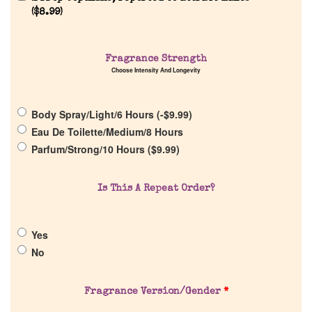
(
$
8.99
)
Home
Fragrance Strength
Choose Intensity And Longevity
Discontinued Fragrance List
Body Spray/Light/6 Hours (
-
$
9.99
)
Company List
Eau De Toilette/Medium/8 Hours
Parfum/Strong/10 Hours (
$
9.99
)
Our Custom Fragrances
Is This A Repeat Order?
Reviews
Yes
About Us
No
Pheromones
Fragrance Version/Gender
*