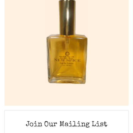
Join Our Mailing List