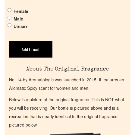
Get in Touch
Female
Return Policy
Male
Unisex
Cart
Add to cart
About The Original Fragrance
No. 14 by Aromatologic was launched in 2015. It features an
Aromatic Spicy scent for women and men.
Below is a picture of the original fragrance. This is NOT what
you will be receiving. Our bottle is pictured above and is a
recreation that is nearly identical to the original fragrance
pictured below.