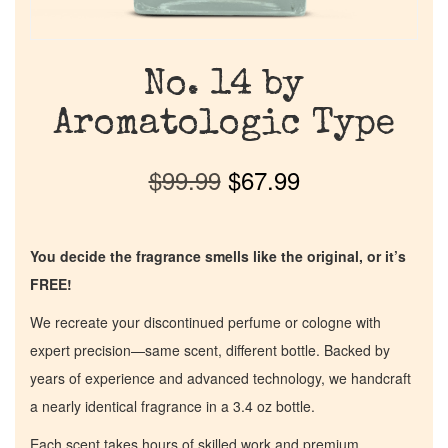
No. 14 by
Aromatologic Type
$
99.99
$
67.99
You decide the fragrance smells like the original, or it’s
FREE!
We recreate your discontinued perfume or cologne with
expert precision—same scent, different bottle. Backed by
years of experience and advanced technology, we handcraft
a nearly identical fragrance in a 3.4 oz bottle.
Each scent takes hours of skilled work and premium