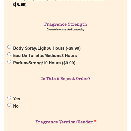
(
$
8.99
)
Home
Fragrance Strength
Discontinued Fragrance List
Choose Intensity And Longevity
Company List
Body Spray/Light/6 Hours (
-
$
9.99
)
Eau De Toilette/Medium/8 Hours
Parfum/Strong/10 Hours (
$
9.99
)
Our Custom Fragrances
Reviews
Is This A Repeat Order?
About Us
Yes
No
Pheromones
Fragrance Version/Gender
*