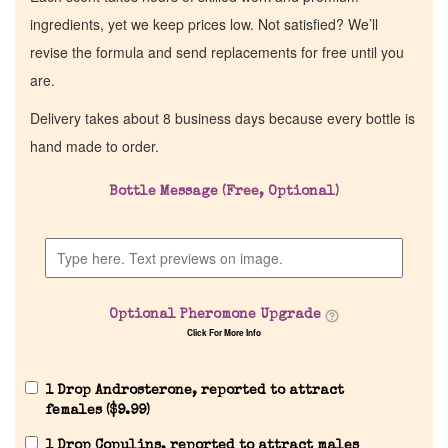
ingredients, yet we keep prices low. Not satisfied? We’ll
revise the formula and send replacements for free until you
are.
Delivery takes about 8 business days because every bottle is
hand made to order.
Bottle Message (Free, Optional)
Optional Pheromone Upgrade
Click For More Info
1 Drop Androsterone, reported to attract
females (
$
9.99
)
1 Drop Copulins, reported to attract males