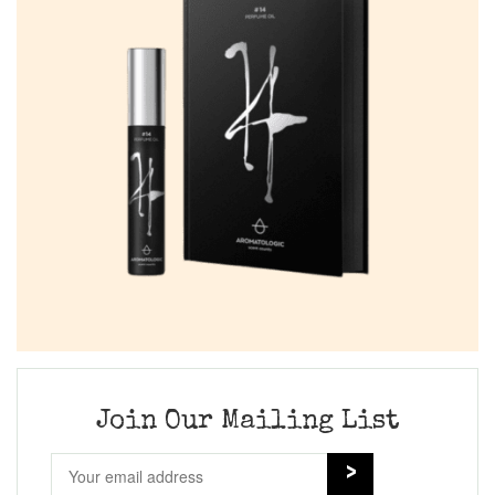
Join Our Mailing List