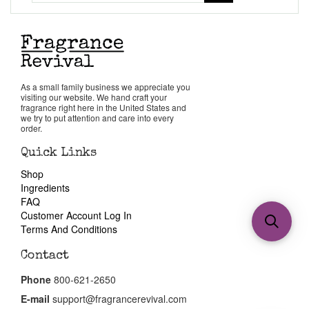
As a small family business we appreciate you
visiting our website. We hand craft your
fragrance right here in the United States and
we try to put attention and care into every
order.
Quick Links
Shop
Ingredients
FAQ
Customer Account Log In
Terms And Conditions
Contact
Phone
800-621-2650
E-mail
support@fragrancerevival.com