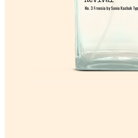
No. 3 Freesia by Sonia Kashuk Ty
No. 3 Freesia by Sonia Kashuk Ty