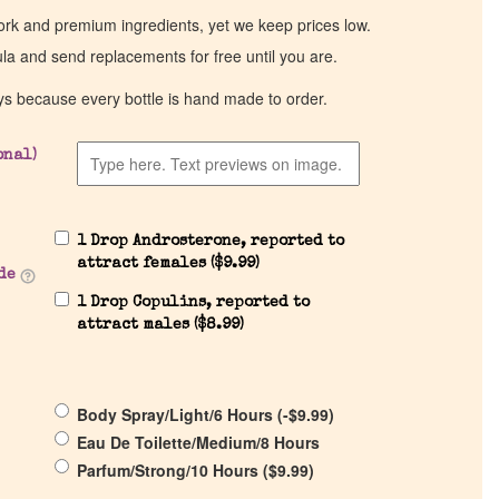
work and premium ingredients, yet we keep prices low.
ula and send replacements for free until you are.
ys because every bottle is hand made to order.
onal)
1 Drop Androsterone, reported to
attract females (
$
9.99
)
de
1 Drop Copulins, reported to
attract males (
$
8.99
)
Body Spray/Light/6 Hours (
-
$
9.99
)
Eau De Toilette/Medium/8 Hours
Parfum/Strong/10 Hours (
$
9.99
)