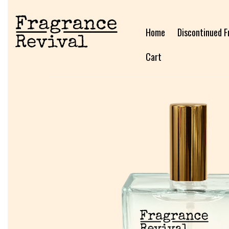
Home
Discontinued F
Cart