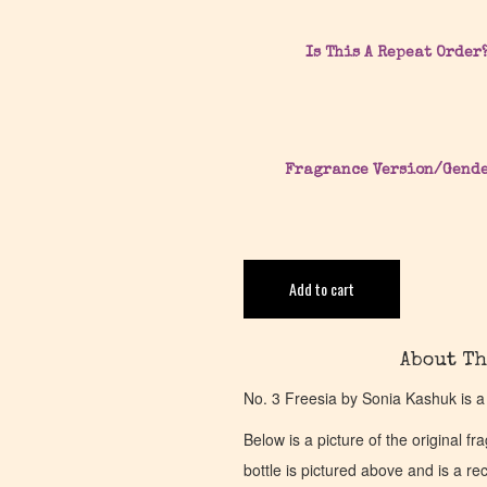
Is This A Repeat Order
Fragrance Version/Gend
Add to cart
About Th
No. 3 Freesia by Sonia Kashuk is a
Below is a picture of the original f
bottle is pictured above and is a recr