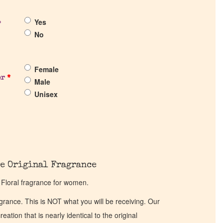
Yes
?
No
Female
er
*
Male
Unisex
e Original Fragrance
 Floral fragrance for women.
ragrance. This is NOT what you will be receiving. Our
eation that is nearly identical to the original