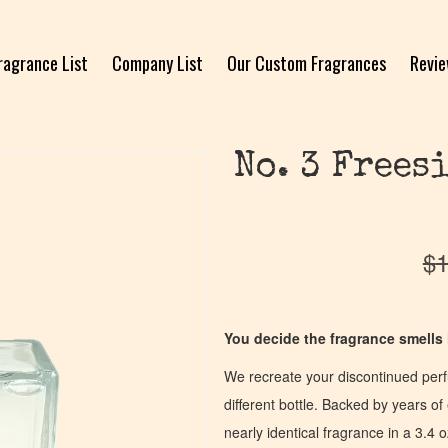
ragrance List
Company List
Our Custom Fragrances
Revi
No. 3 Frees
$
1
You decide the fragrance smells l
We recreate your discontinued per
different bottle. Backed by years 
nearly identical fragrance in a 3.4 o