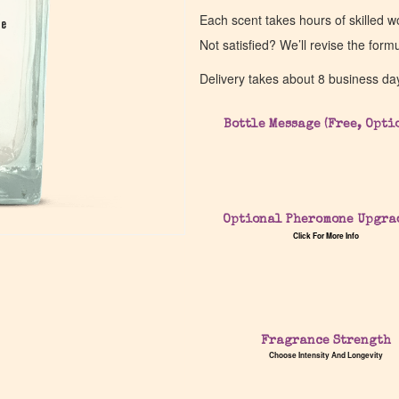
Each scent takes hours of skilled 
pe
pe
Not satisfied? We’ll revise the form
Delivery takes about 8 business da
Bottle Message (Free, Opti
Optional Pheromone Upgra
Click For More Info
Fragrance Strength
Choose Intensity And Longevity