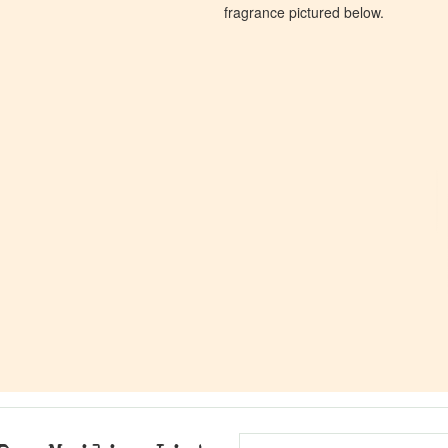
fragrance pictured below.