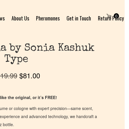
0
ews
About Us
Pheromones
Get in Touch
Return Policy
ia by Sonia Kashuk
Type
19.99
$
81.00
ike the original, or it’s FREE!
fume or cologne with expert precision—same scent,
of experience and advanced technology, we handcraft a
z bottle.